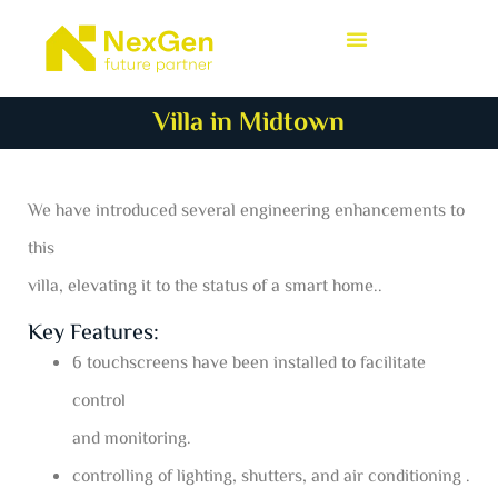
Villa in Midtown
We have introduced several engineering enhancements to
this
villa, elevating it to the status of a smart home..
Key Features:
6 touchscreens have been installed to facilitate
control
and monitoring.
controlling of lighting, shutters, and air conditioning .