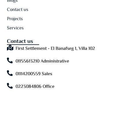
Blogs
Contact us
Projects
Services
Contact us
First Settlement - El Banafseg 1, Villa 102
01155613210 Administrative
01114200559 Sales
0223084806 Office