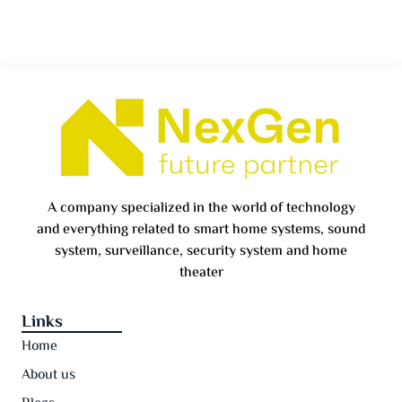
A company specialized in the world of technology
and everything related to smart home systems, sound
system, surveillance, security system and home
theater
Links
Home
About us