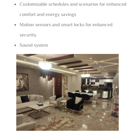
Customizable schedules and scenarios for enhanced
comfort and energy savings
Motion sensors and smart locks for enhanced
security.
Sound system