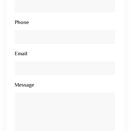
Phone
Email
Message