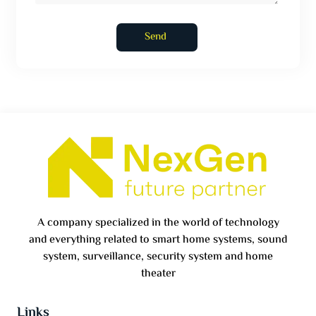
Send
A company specialized in the world of technology
and everything related to smart home systems, sound
system, surveillance, security system and home
theater
Links