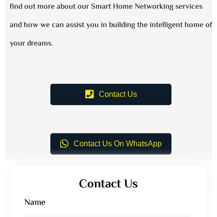
find out more about our Smart Home Networking services
and how we can assist you in building the intelligent home of
your dreams.
Contact Us
Contact Us On WhatsApp
Contact Us
Name