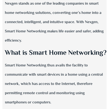
Nexgen stands as one of the leading companies in smart
home networking solutions, converting one’s home into a
connected, intelligent, and intuitive space. With Nexgen,
Smart Home Networking makes life easier and safer, adding
efficiency.
What is Smart Home Networking?
Smart Home Networking thus avails the facility to
communicate with smart devices in a home using a central
network, which has access to the Internet, therefore
permitting remote control and monitoring using
smartphones or computers.