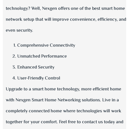
technology? Well, Nexgen offers one of the best smart home
network setup that will improve convenience, efficiency, and
even security.
Comprehensive Connectivity
Unmatched Performance
Enhanced Security
User-Friendly Control
Upgrade to a smart home technology, more efficient home
with Nexgen Smart Home Networking solutions. Live in a
completely connected home where technologies will work
together for your comfort. Feel free to contact us today and