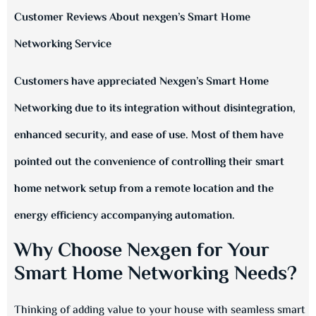
Customer Reviews About nexgen’s Smart Home
Networking Service
Customers have appreciated Nexgen’s Smart Home
Networking due to its integration without disintegration,
enhanced security, and ease of use. Most of them have
pointed out the convenience of controlling their smart
home network setup from a remote location and the
energy efficiency accompanying automation.
Why Choose Nexgen for Your
Smart Home Networking Needs?
Thinking of adding value to your house with seamless smart