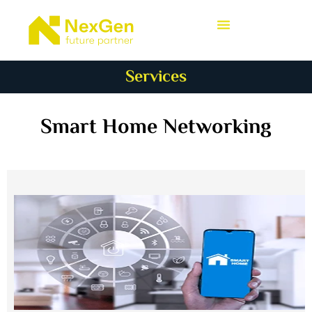
Services
Smart Home Networking