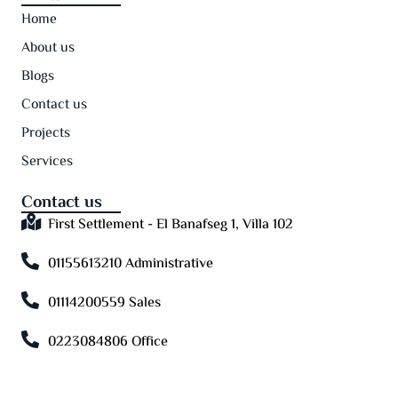
Home
About us
Blogs
Contact us
Projects
Services
Contact us
First Settlement - El Banafseg 1, Villa 102
01155613210 Administrative
01114200559 Sales
0223084806 Office