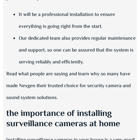
It will be a professional installation to ensure
everything is going right from the start.
Our dedicated team also provides regular maintenance
and support, so one can be assured that the system is
serving reliably and efficiently.
Read what people are saying and learn why so many have
made Nexgen their trusted choice for security camera and
sound system solutions.
the importance of installing
surveillance cameras at home