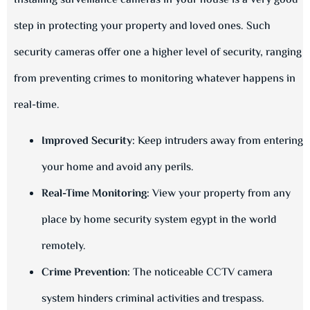
Installing surveillance cameras in your house is a very good
step in protecting your property and loved ones. Such
security cameras offer one a higher level of security, ranging
from preventing crimes to monitoring whatever happens in
real-time.
Improved Security:
Keep intruders away from entering
your home and avoid any perils.
Real-Time Monitoring:
View your property from any
place by home security system egypt in the world
remotely.
Crime Prevention:
The noticeable CCTV camera
system hinders criminal activities and trespass.