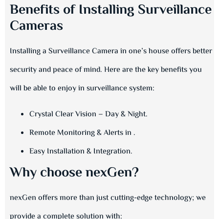
Benefits of Installing Surveillance
Cameras
Installing a Surveillance Camera in one’s house offers better
security and peace of mind. Here are the key benefits you
will be able to enjoy in surveillance system:
Crystal Clear Vision – Day & Night.
Remote Monitoring & Alerts in .
Easy Installation & Integration.
Why choose nexGen?
nexGen offers more than just cutting-edge technology; we
provide a complete solution with: