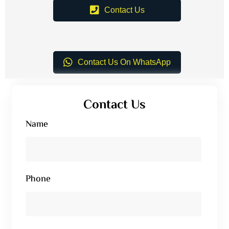
Contact Us
Contact Us On WhatsApp
Contact Us
Name
Phone