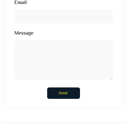
Email
Message
Send