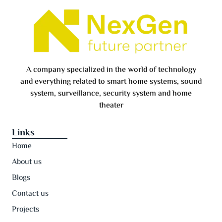
A company specialized in the world of technology
and everything related to smart home systems, sound
system, surveillance, security system and home
theater
Links
Home
About us
Blogs
Contact us
Projects