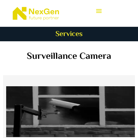
Services
Surveillance Camera