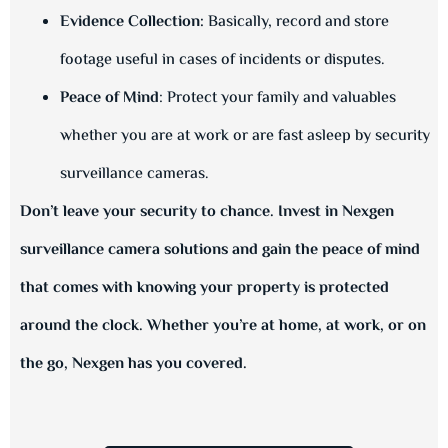
Evidence Collection:
Basically, record and store
footage useful in cases of incidents or disputes.
Peace of Mind
: Protect your family and valuables
whether you are at work or are fast asleep by security
surveillance cameras.
Don’t leave your security to chance. Invest in Nexgen
surveillance camera solutions and gain the peace of mind
that comes with knowing your property is protected
around the clock. Whether you’re at home, at work, or on
the go, Nexgen has you covered.