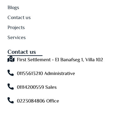
Blogs
Contact us
Projects
Services
Contact us
First Settlement - El Banafseg 1, Villa 102
01155613210 Administrative
01114200559 Sales
0223084806 Office