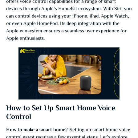
offers voice control capabilities for a range of smart
devices through Apple’s HomeKit ecosystem. With Siri, you
can control devices using your iPhone, iPad, Apple Watch,
or even Apple HomePod. Its deep integration with the
Apple ecosystem ensures a seamless user experience for
Apple enthusiasts.
How to Set Up Smart Home Voice
Control
How to make a smart home
?-Setting up smart home voice
control egypt requires a few essential steps. Let’s explore