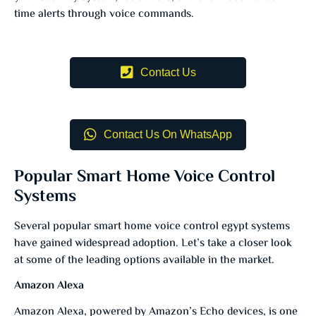
time alerts through voice commands.
Contact Us
Contact Us On WhatsApp
Popular Smart Home Voice Control
Systems
Several popular smart home voice control egypt systems
have gained widespread adoption. Let’s take a closer look
at some of the leading options available in the market.
Amazon Alexa
Amazon Alexa, powered by Amazon’s Echo devices, is one