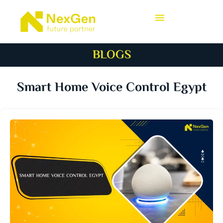
BLOGS
Smart Home Voice Control Egypt