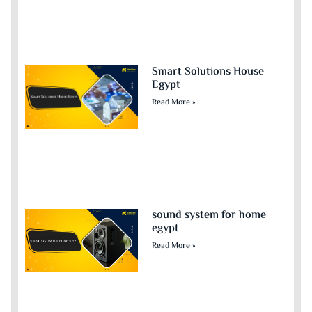
Smart Solutions House
Egypt
Read More »
sound system for home
egypt​
Read More »