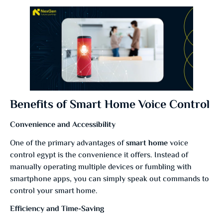
Benefits of Smart Home Voice Control
Convenience and Accessibility
One of the primary advantages of
smart home
voice
control egypt is the convenience it offers. Instead of
manually operating multiple devices or fumbling with
smartphone apps, you can simply speak out commands to
control your smart home.
Efficiency and Time-Saving