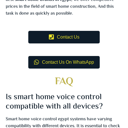
prices in the field of smart home construction, And this
task is done as quickly as possible.
Contact Us
Contact Us On WhatsApp
FAQ
Is smart home voice control
compatible with all devices?
Smart home voice control egypt systems have varying
compatibility with different devices. It is essential to check