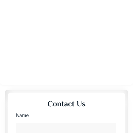
Contact Us
Name