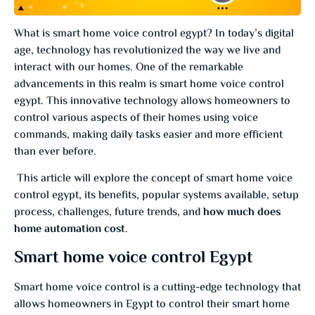
What is smart home voice control egypt? In today’s digital
age, technology has revolutionized the way we live and
interact with our homes. One of the remarkable
advancements in this realm is smart home voice control
egypt. This innovative technology allows homeowners to
control various aspects of their homes using voice
commands, making daily tasks easier and more efficient
than ever before.
This article will explore the concept of smart home voice
control egypt, its benefits, popular systems available, setup
process, challenges, future trends, and
how much does
home automation cost
.
Smart home voice control Egypt
Smart home voice control is a cutting-edge technology that
allows homeowners in Egypt to control their smart home