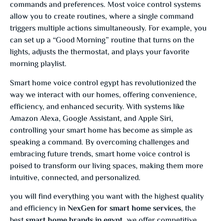
commands and preferences. Most voice control systems
allow you to create routines, where a single command
triggers multiple actions simultaneously. For example, you
can set up a “Good Morning” routine that turns on the
lights, adjusts the thermostat, and plays your favorite
morning playlist.
Smart home voice control egypt has revolutionized the
way we interact with our homes, offering convenience,
efficiency, and enhanced security. With systems like
Amazon Alexa, Google Assistant, and Apple Siri,
controlling your smart home has become as simple as
speaking a command. By overcoming challenges and
embracing future trends, smart home voice control is
poised to transform our living spaces, making them more
intuitive, connected, and personalized.
you will find everything you want with the highest quality
and efficiency in
NexGen for smart home services
, the
best
smart home brands in egypt
, we offer competitive