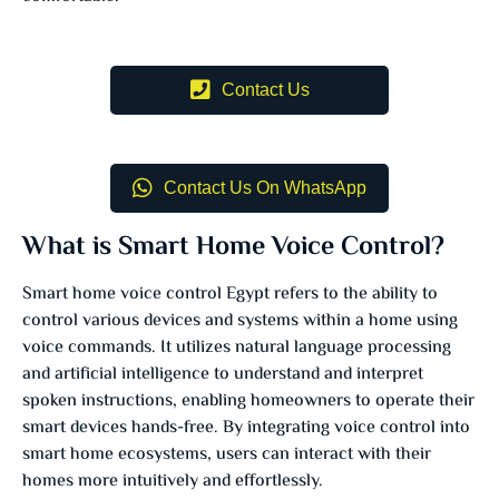
Contact Us
Contact Us On WhatsApp
What is Smart Home Voice Control?
Smart home voice control Egypt refers to the ability to
control various devices and systems within a home using
voice commands. It utilizes natural language processing
and artificial intelligence to understand and interpret
spoken instructions, enabling homeowners to operate their
smart devices hands-free. By integrating voice control into
smart home ecosystems, users can interact with their
homes more intuitively and effortlessly.