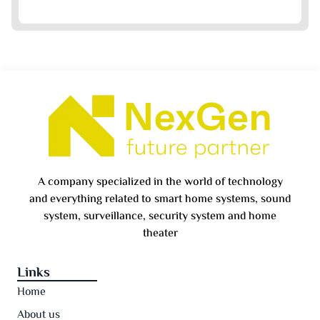
A company specialized in the world of technology
and everything related to smart home systems, sound
system, surveillance, security system and home
theater
Links
Home
About us