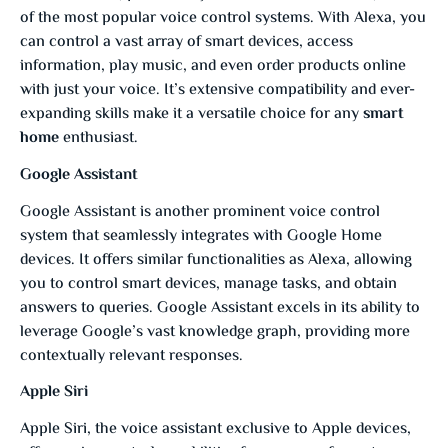
of the most popular voice control systems. With Alexa, you
can control a vast array of smart devices, access
information, play music, and even order products online
with just your voice. It’s extensive compatibility and ever-
expanding skills make it a versatile choice for any
smart
home
enthusiast.
Google Assistant
Google Assistant is another prominent voice control
system that seamlessly integrates with Google Home
devices. It offers similar functionalities as Alexa, allowing
you to control smart devices, manage tasks, and obtain
answers to queries. Google Assistant excels in its ability to
leverage Google’s vast knowledge graph, providing more
contextually relevant responses.
Apple Siri
Apple Siri, the voice assistant exclusive to Apple devices,