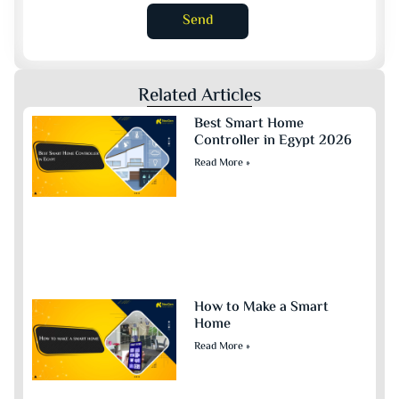
Send
Related Articles
Best Smart Home
Controller in Egypt 2026
Read More »
How to Make a Smart
Home
Read More »