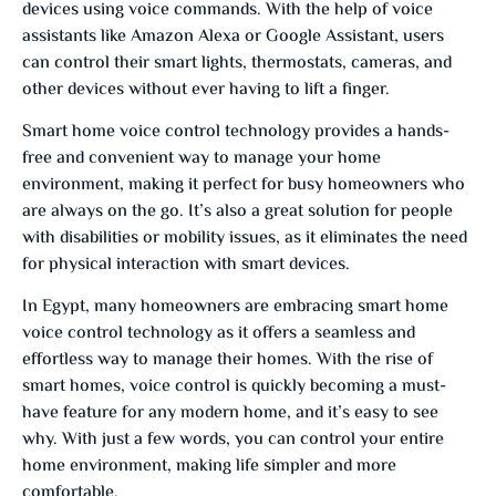
devices using voice commands. With the help of voice
assistants like Amazon Alexa or Google Assistant, users
can control their smart lights, thermostats, cameras, and
other devices without ever having to lift a finger.
Smart home voice control technology provides a hands-
free and convenient way to manage your home
environment, making it perfect for busy homeowners who
are always on the go. It’s also a great solution for people
with disabilities or mobility issues, as it eliminates the need
for physical interaction with smart devices.
In Egypt, many homeowners are embracing smart home
voice control technology as it offers a seamless and
effortless way to manage their homes. With the rise of
smart homes, voice control is quickly becoming a must-
have feature for any modern home, and it’s easy to see
why. With just a few words, you can control your entire
home environment, making life simpler and more
comfortable.