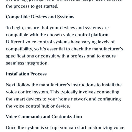
the process to get started.
Compatible Devices and Systems
To begin, ensure that your devices and systems are
compatible with the chosen voice control platform.
Different voice control systems have varying levels of
compatibility, so it’s essential to check the manufacturer’s
specifications or consult with a professional to ensure
seamless integration.
Installation Process
Next, follow the manufacturer’s instructions to install the
voice control system. This typically involves connecting
the smart devices to your home network and configuring
the voice control hub or device.
Voice Commands and Customization
Once the system is set up, you can start customizing voice