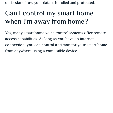
understand how your data is handled and protected.
Can I control my smart home
when I’m away from home?
Yes, many smart home voice control systems offer remote
access capabilities. As long as you have an internet
connection, you can control and monitor your smart home
from anywhere using a compatible device.