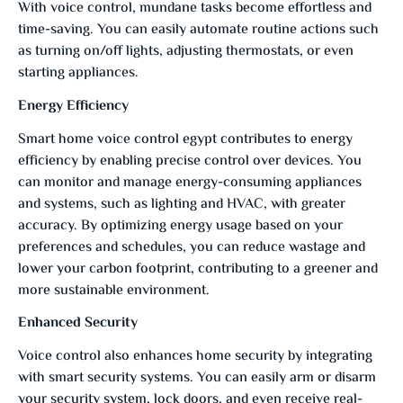
With voice control, mundane tasks become effortless and
time-saving. You can easily automate routine actions such
as turning on/off lights, adjusting thermostats, or even
starting appliances.
Energy Efficiency
Smart home voice control egypt contributes to energy
efficiency by enabling precise control over devices. You
can monitor and manage energy-consuming appliances
and systems, such as lighting and HVAC, with greater
accuracy. By optimizing energy usage based on your
preferences and schedules, you can reduce wastage and
lower your carbon footprint, contributing to a greener and
more sustainable environment.
Enhanced Security
Voice control also enhances home security by integrating
with smart security systems. You can easily arm or disarm
your security system, lock doors, and even receive real-