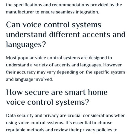
the specifications and recommendations provided by the
manufacturer to ensure seamless integration.
Can voice control systems
understand different accents and
languages?
Most popular voice control systems are designed to
understand a variety of accents and languages. However,
their accuracy may vary depending on the specific system
and language involved.
How secure are smart home
voice control systems?
Data security and privacy are crucial considerations when
using voice control systems. It’s essential to choose
reputable methods and review their privacy policies to