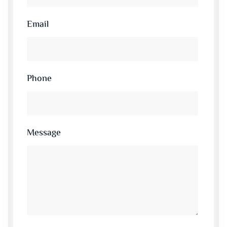
Email
Phone
Message