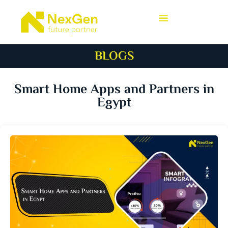
BLOGS
Smart Home Apps and Partners in
Egypt