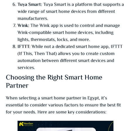
Tuya Smart:
Tuya Smart is a platform that supports a
wide range of smart home devices from different
manufacturers.
Wink:
The Wink app is used to control and manage
Wink-compatible smart home devices, including
lights, thermostats, locks, and more.
IFTTT:
While not a dedicated smart home app, IFTTT
(If This, Then That) allows you to create custom
automation between different smart devices and
services.
Choosing the Right Smart Home
Partner
When selecting a smart home partner in Egypt, it’s
essential to consider various factors to ensure the best fit
for your needs. Here are some key considerations: