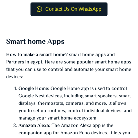
Contact Us On WhatsApp
Smart home Apps
How to make a smart home
? smart home apps and
Partners in egypt, Here are some popular smart home apps
that you can use to control and automate your smart home
devices:
Google Home:
Google Home app is used to control
Google Nest devices, including smart speakers, smart
displays, thermostats, cameras, and more. It allows
you to set up routines, control individual devices, and
manage your smart home ecosystem.
Amazon Alexa:
The Amazon Alexa app is the
companion app for Amazon Echo devices. It lets you