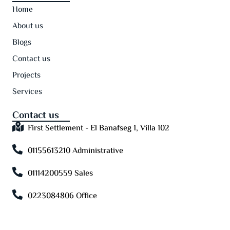
Home
About us
Blogs
Contact us
Projects
Services
Contact us
First Settlement - El Banafseg 1, Villa 102
01155613210 Administrative
01114200559 Sales
0223084806 Office