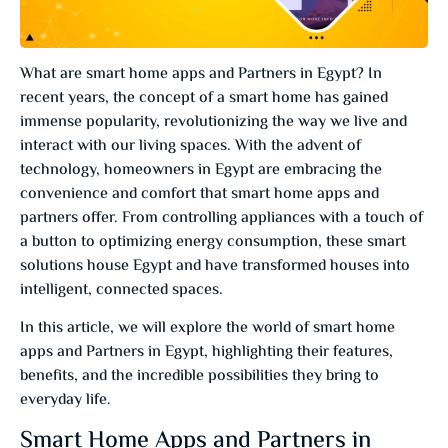
What are smart home apps and Partners in Egypt? In
recent years, the concept of a smart home has gained
immense popularity, revolutionizing the way we live and
interact with our living spaces. With the advent of
technology, homeowners in Egypt are embracing the
convenience and comfort that smart home apps and
partners offer. From controlling appliances with a touch of
a button to optimizing energy consumption, these smart
solutions house Egypt and have transformed houses into
intelligent, connected spaces.
In this article, we will explore the world of smart home
apps and Partners in Egypt, highlighting their features,
benefits, and the incredible possibilities they bring to
everyday life.
Smart Home Apps and Partners in