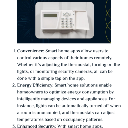
Convenience:
Smart home apps allow users to
control various aspects of their homes remotely.
Whether it’s adjusting the thermostat, turning on the
lights, or monitoring security cameras, all can be
done with a simple tap on the app.
Energy Efficiency:
Smart home solutions enable
homeowners to optimize energy consumption by
intelligently managing devices and appliances. For
instance, lights can be automatically turned off when
a room is unoccupied, and thermostats can adjust
temperatures based on occupancy patterns.
Enhanced Security
: With smart home apps,