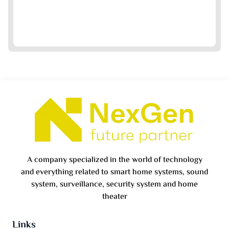
A company specialized in the world of technology
and everything related to smart home systems, sound
system, surveillance, security system and home
theater
Links