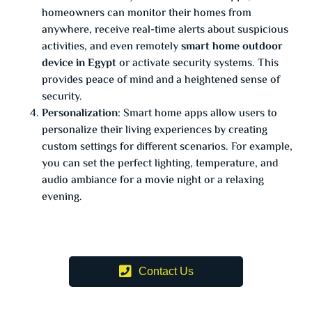
homeowners can monitor their homes from
anywhere, receive real-time alerts about suspicious
activities, and even remotely
smart home outdoor
device in Egypt
or activate security systems. This
provides peace of mind and a heightened sense of
security.
Personalization:
Smart home apps allow users to
personalize their living experiences by creating
custom settings for different scenarios. For example,
you can set the perfect lighting, temperature, and
audio ambiance for a movie night or a relaxing
evening.
Contact Us