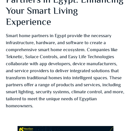
Partners in Egypt: Enhancing
Your Smart Living
Experience
Smart home partners in Egypt provide the necessary
infrastructure, hardware, and software to create a
comprehensive smart home ecosystem. Companies like
Teknetic, Solace Controls, and Easy Life Technologies
collaborate with app developers, device manufacturers,
and service providers to deliver integrated solutions that
transform traditional homes into intelligent spaces. These
partners offer a range of products and services, including
smart lighting, security systems, climate control, and more,
tailored to meet the unique needs of Egyptian
homeowners.