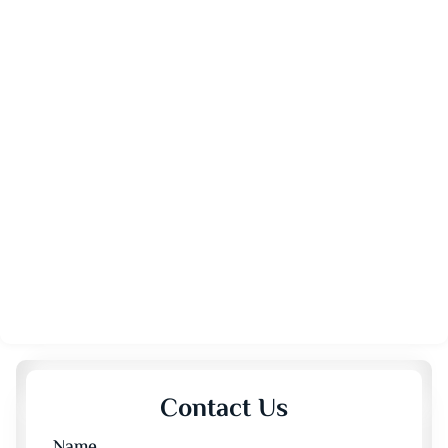
Contact Us
Name