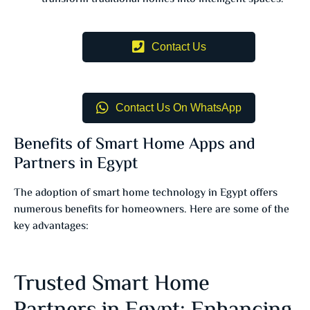
Contact Us
Contact Us On WhatsApp
Benefits of Smart Home Apps and
Partners in Egypt
The adoption of smart home technology in Egypt offers
numerous benefits for homeowners. Here are some of the
key advantages:
Trusted Smart Home