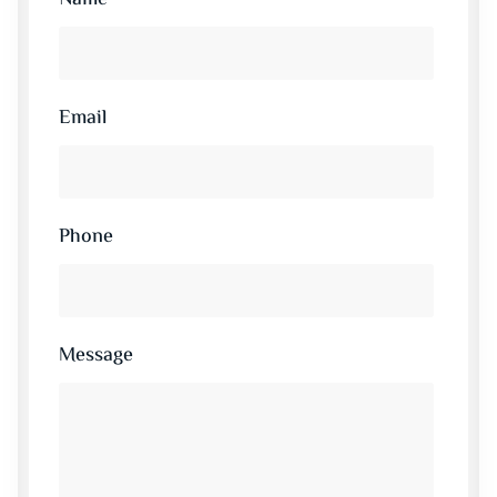
Email
Phone
Message