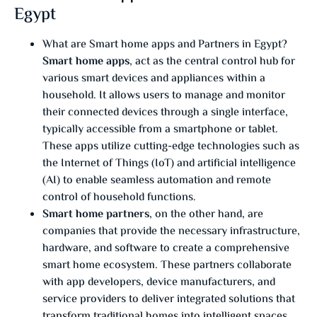
Egypt
What are Smart home apps and Partners in Egypt?
Smart home apps
, act as the central control hub for
various smart devices and appliances within a
household. It allows users to manage and monitor
their connected devices through a single interface,
typically accessible from a smartphone or tablet.
These apps utilize cutting-edge technologies such as
the Internet of Things (IoT) and artificial intelligence
(AI) to enable seamless automation and remote
control of household functions.
Smart home partners
, on the other hand, are
companies that provide the necessary infrastructure,
hardware, and software to create a comprehensive
smart home ecosystem. These partners collaborate
with app developers, device manufacturers, and
service providers to deliver integrated solutions that
transform traditional homes into intelligent spaces.