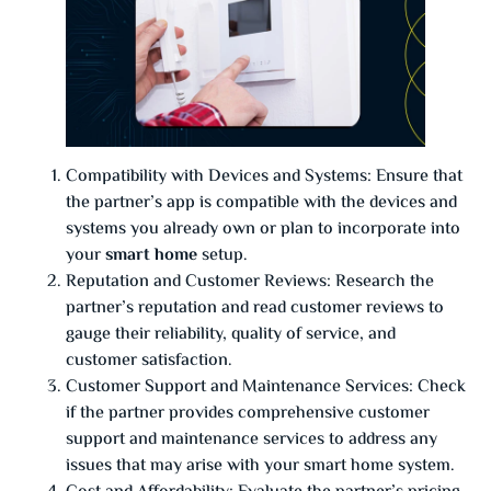
Compatibility with Devices and Systems: Ensure that
the partner’s app is compatible with the devices and
systems you already own or plan to incorporate into
your
smart home
setup.
Reputation and Customer Reviews: Research the
partner’s reputation and read customer reviews to
gauge their reliability, quality of service, and
customer satisfaction.
Customer Support and Maintenance Services: Check
if the partner provides comprehensive customer
support and maintenance services to address any
issues that may arise with your smart home system.