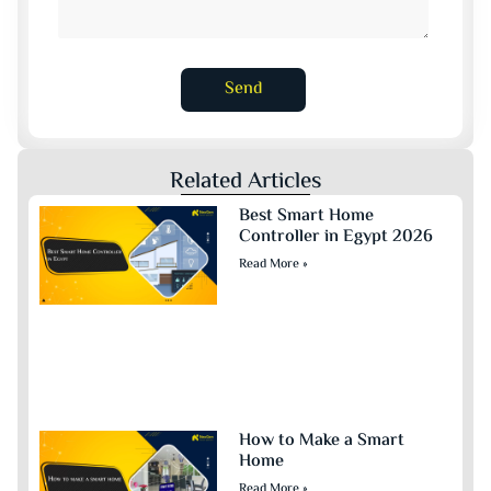
Send
Related Articles
Best Smart Home
Controller in Egypt 2026
Read More »
How to Make a Smart
Home
Read More »