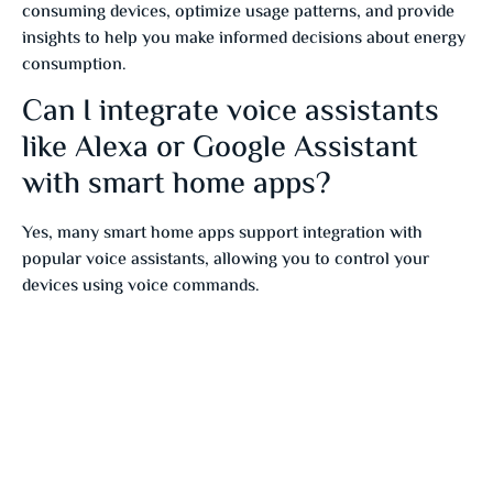
consuming devices, optimize usage patterns, and provide
insights to help you make informed decisions about energy
consumption.
Can I integrate voice assistants
like Alexa or Google Assistant
with smart home apps?
Yes, many smart home apps support integration with
popular voice assistants, allowing you to control your
devices using voice commands.