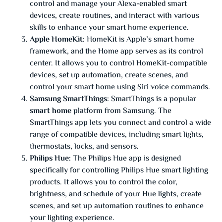
control and manage your Alexa-enabled smart
devices, create routines, and interact with various
skills to enhance your smart home experience.
Apple HomeKit
: HomeKit is Apple’s smart home
framework, and the Home app serves as its control
center. It allows you to control HomeKit-compatible
devices, set up automation, create scenes, and
control your smart home using Siri voice commands.
Samsung SmartThings:
SmartThings is a popular
smart home
platform from Samsung. The
SmartThings app lets you connect and control a wide
range of compatible devices, including smart lights,
thermostats, locks, and sensors.
Philips Hue:
The Philips Hue app is designed
specifically for controlling Philips Hue smart lighting
products. It allows you to control the color,
brightness, and schedule of your Hue lights, create
scenes, and set up automation routines to enhance
your lighting experience.