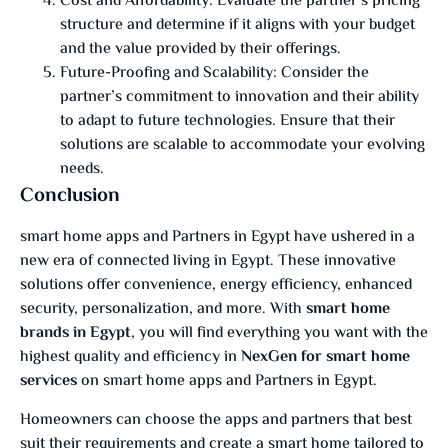
Cost and Affordability: Evaluate the partner’s pricing
structure and determine if it aligns with your budget
and the value provided by their offerings.
Future-Proofing and Scalability: Consider the
partner’s commitment to innovation and their ability
to adapt to future technologies. Ensure that their
solutions are scalable to accommodate your evolving
needs.
Conclusion
smart home apps and Partners in Egypt have ushered in a
new era of connected living in Egypt. These innovative
solutions offer convenience, energy efficiency, enhanced
security, personalization, and more. With
smart home
brands in Egypt
, you will find everything you want with the
highest quality and efficiency in
NexGen for smart home
services
on smart home apps and Partners in Egypt.
Homeowners can choose the apps and partners that best
suit their requirements and create a smart home tailored to