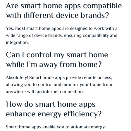
Are smart home apps compatible
with different device brands?
Yes, most smart home apps are designed to work with a
wide range of device brands, ensuring compatibility and
integration.
Can I control my smart home
while I’m away from home?
Absolutely! Smart home apps provide remote access,
allowing you to control and monitor your home from
anywhere with an internet connection.
How do smart home apps
enhance energy efficiency?
Smart home apps enable you to automate energy-