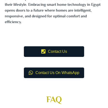
their lifestyle. Embracing smart home technology in Egypt
opens doors to a future where homes are intelligent,
responsive, and designed for optimal comfort and
efficiency.
Contact Us
Contact Us On WhatsApp
FAQ