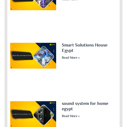
Smart Solutions House
Egypt
Read More »
sound system for home
egypt​
Read More »