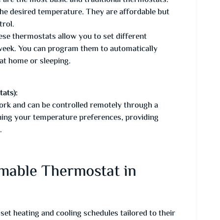
 are the most basic and traditional thermostats.
 the desired temperature. They are affordable but
rol.
se thermostats allow you to set different
 week. You can program them to automatically
at home or sleeping.
ats):
rk and can be controlled remotely through a
ning your temperature preferences, providing
.
mmable Thermostat in
 heating and cooling schedules tailored to their