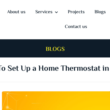
About us
Services
Projects
Blogs
Contact us
BLOGS
o Set Up a Home Thermostat in