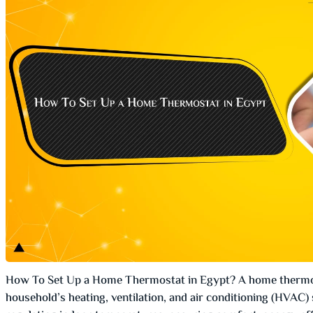
How To Set Up a Home Thermostat in Egypt? A home thermos
household’s heating, ventilation, and air conditioning (HVAC) 