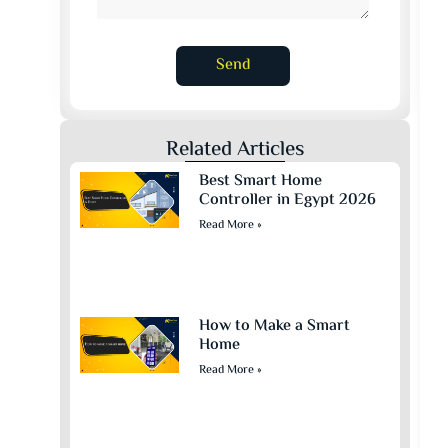
Send
Related Articles
Best Smart Home
Controller in Egypt 2026
Read More »
How to Make a Smart
Home
Read More »