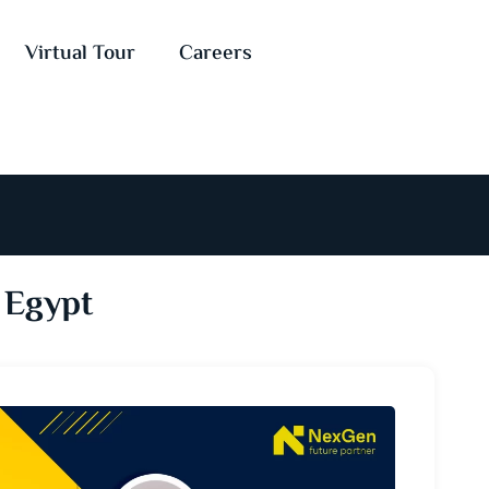
Virtual Tour
Careers
 Egypt