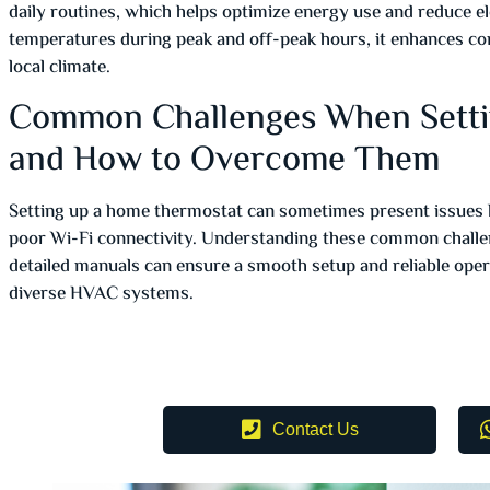
daily routines, which helps optimize energy use and reduce ele
temperatures during peak and off-peak hours, it enhances co
local climate.
Common Challenges When Sett
and How to Overcome Them
Setting up a home thermostat can sometimes present issues li
poor Wi-Fi connectivity. Understanding these common challen
detailed manuals can ensure a smooth setup and reliable oper
diverse HVAC systems.
Contact Us