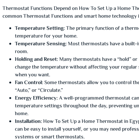
Thermostat Functions Depend on How To Set Up a Home The
common Thermostat Functions and smart home technology in
Temperature Setting:
The primary function of a thermos
temperature for your home.
Temperature Sensing:
Most thermostats have a built-i
room.
Holding and Reset:
Many thermostats have a “hold” or “
change the temperature without affecting your regular s
when you want.
Fan Control:
Some thermostats allow you to control the
“Auto,” or “Circulate.”
Energy Efficiency:
A well-programmed thermostat can h
temperature settings throughout the day, preventing un
home.
Installation:
How To Set Up a Home Thermostat in Egyp
can be easy to install yourself, or you may need profess
systems or smart thermostats.