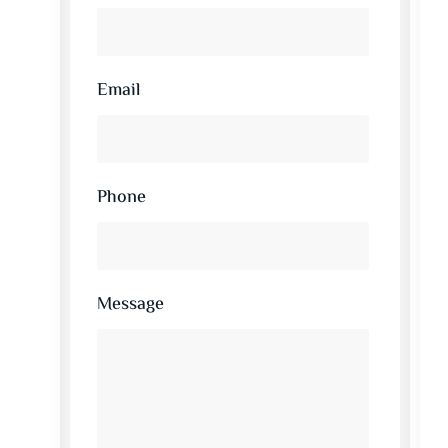
Email
Phone
Message