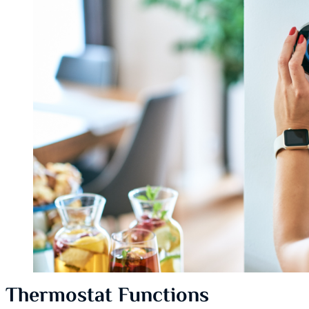
Thermostat Functions