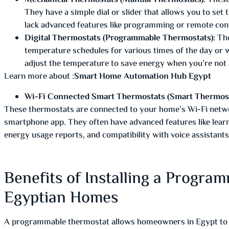
Mechanical Thermostats (Manual Thermostats):
These
They have a simple dial or slider that allows you to set
lack advanced features like programming or remote cont
Digital Thermostats (Programmable Thermostats):
The
temperature schedules for various times of the day or
adjust the temperature to save energy when you’re not 
Learn more about :
Smart Home Automation Hub Egypt
Wi-Fi Connected Smart Thermostats (Smart Thermost
These thermostats are connected to your home’s Wi-Fi netwo
smartphone app. They often have advanced features like lear
energy usage reports, and compatibility with voice assistants
Benefits of Installing a Progra
Egyptian Homes
A programmable thermostat allows homeowners in Egypt to set