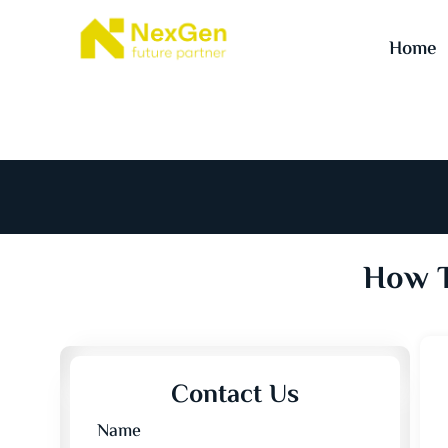
Home
How T
Contact Us
Name