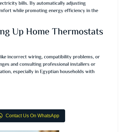
ctricity bills. By automatically adjusting
mfort while promoting energy efficiency in the
ing Up Home Thermostats
ke incorrect wiring, compatibility problems, or
ges and consulting professional installers or
ation, especially in Egyptian households with
Contact Us On WhatsApp