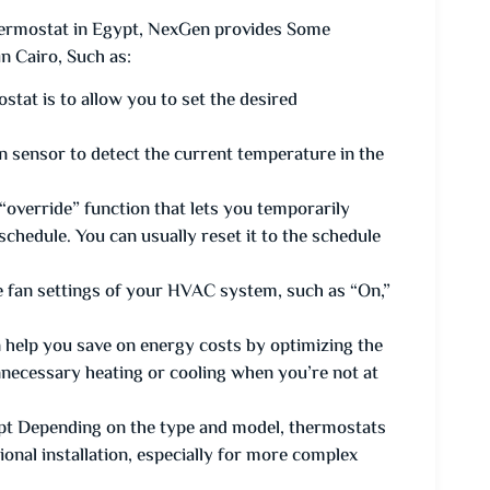
rmostat in Egypt, NexGen provides Some
 Cairo, Such as:
tat is to allow you to set the desired
n sensor to detect the current temperature in the
override” function that lets you temporarily
chedule. You can usually reset it to the schedule
 fan settings of your HVAC system, such as “On,”
elp you save on energy costs by optimizing the
necessary heating or cooling when you’re not at
t Depending on the type and model, thermostats
ional installation, especially for more complex