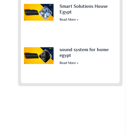
Smart Solutions House
Egypt
Read More »
sound system for home
egypt​
Read More »