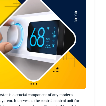
tat is a crucial component of any modern
system. It serves as the central control unit for