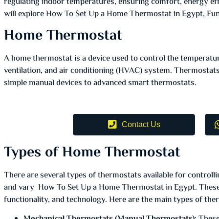
regulating indoor temperatures, ensuring comfort, energy eff
will explore How To Set Up a Home Thermostat in Egypt, Func
Home Thermostat
A home thermostat is a device used to control the temperatu
ventilation, and air conditioning (HVAC) system. Thermostat
simple manual devices to advanced smart thermostats.
Contact Us
Types of Home Thermostat
There are several types of thermostats available for control
and vary How To Set Up a Home Thermostat in Egypt. These 
functionality, and technology. Here are the main types of the