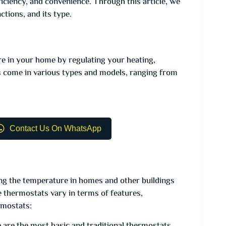
iciency, and convenience. Through this article, we
tions, and its type.
re in your home by regulating your heating,
s come in various types and models, ranging from
Contact Us On WhatsApp
ling the temperature in homes and other buildings
thermostats vary in terms of features,
rmostats: