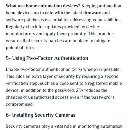
What are home automation devices
?
Keeping automation
home devices up to date with the latest firmware and
software patches is essential for addressing vulnerabilities.
Regularly check for updates provided by device
manufacturers and apply them promptly. This practice
ensures that security patches are in place to mitigate
potential risks.
5- Using Two-Factor Authentication
Enable two-factor authentication (2FA) whenever possible.
This adds an extra layer of security by requiring a second
verification step, such as a code sent to a registered mobile
device, in addition to the password. 2FA reduces the
chances of unauthorized access even if the password is
compromised.
6- Installing Security Cameras
Security cameras play a vital role in monitoring automation