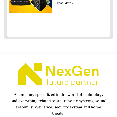
Read More »
A company specialized in the world of technology
and everything related to smart home systems, sound
system, surveillance, security system and home
theater