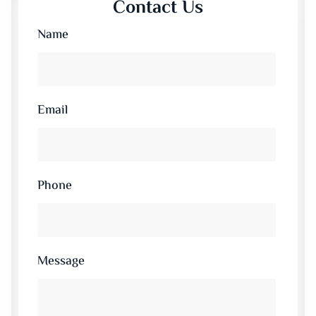
Contact Us
Name
Email
Phone
Message