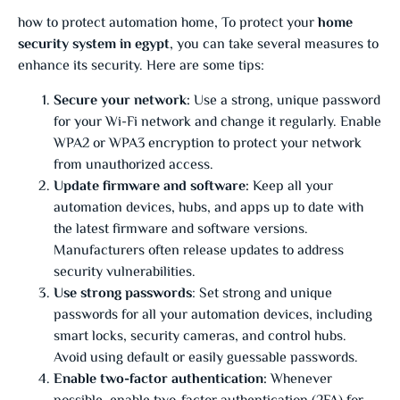
how to protect automation home, To protect your
home
security system in egypt
, you can take several measures to
enhance its security. Here are some tips:
Secure your network:
Use a strong, unique password
for your Wi-Fi network and change it regularly. Enable
WPA2 or WPA3 encryption to protect your network
from unauthorized access.
Update firmware and software:
Keep all your
automation devices, hubs, and apps up to date with
the latest firmware and software versions.
Manufacturers often release updates to address
security vulnerabilities.
Use strong passwords
: Set strong and unique
passwords for all your automation devices, including
smart locks, security cameras, and control hubs.
Avoid using default or easily guessable passwords.
Enable two-factor authentication:
Whenever