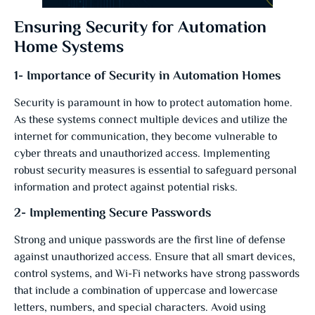
Ensuring Security for Automation
Home Systems
1- Importance of Security in Automation Homes
Security is paramount in how to protect automation home.
As these systems connect multiple devices and utilize the
internet for communication, they become vulnerable to
cyber threats and unauthorized access. Implementing
robust security measures is essential to safeguard personal
information and protect against potential risks.
2- Implementing Secure Passwords
Strong and unique passwords are the first line of defense
against unauthorized access. Ensure that all smart devices,
control systems, and Wi-Fi networks have strong passwords
that include a combination of uppercase and lowercase
letters, numbers, and special characters. Avoid using