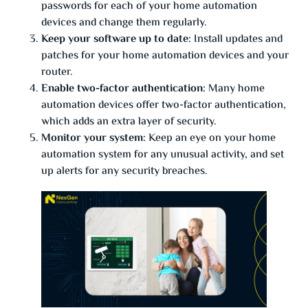
passwords for each of your home automation
devices and change them regularly.
Keep your software up to date:
Install updates and
patches for your home automation devices and your
router.
Enable two-factor authentication:
Many home
automation devices offer two-factor authentication,
which adds an extra layer of security.
Monitor your system:
Keep an eye on your home
automation system for any unusual activity, and set
up alerts for any security breaches.