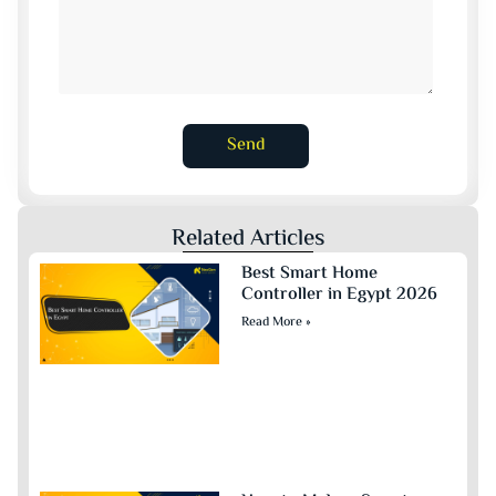
Send
Related Articles
Best Smart Home
Controller in Egypt 2026
Read More »