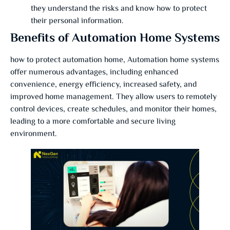
they understand the risks and know how to protect
their personal information.
Benefits of Automation Home Systems
how to protect automation home, Automation home systems
offer numerous advantages, including enhanced
convenience, energy efficiency, increased safety, and
improved home management. They allow users to remotely
control devices, create schedules, and monitor their homes,
leading to a more comfortable and secure living
environment.