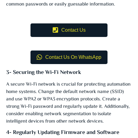
common passwords or easily guessable information.
Contact Us
Contact Us On WhatsApp
3- Securing the Wi-Fi Network
A secure Wi-Fi network is crucial for protecting automation
home systems. Change the default network name (SSID)
and use WPA2 or WPA3 encryption protocols. Create a
strong Wi-Fi password and regularly update it. Additionally,
consider enabling network segmentation to isolate
intelligent devices from other network devices.
4- Regularly Updating Firmware and Software