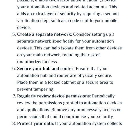
possible, enable two-factor authentication (2FA) for
your automation devices and related accounts. This
adds an extra layer of security by requiring a second
verification step, such as a code sent to your mobile
device.
Create a separate network:
Consider setting up a
separate network specifically for your automation
devices. This can help isolate them from other devices
on your main network, reducing the risk of
unauthorized access.
Secure your hub and router:
Ensure that your
automation hub and router are physically secure.
Place them in a locked cabinet or a secure area to
prevent tampering.
Regularly review device permissions:
Periodically
review the permissions granted to automation devices
and applications. Remove any unnecessary access or
permissions that could compromise your security.
Protect your data:
If your automation system collects