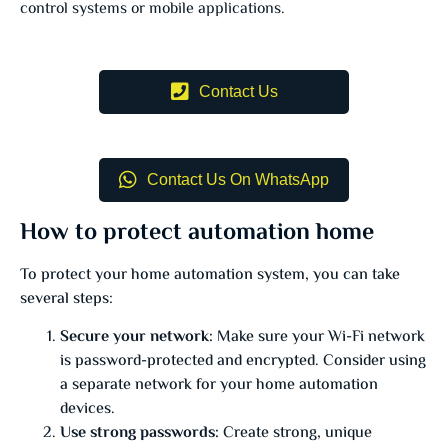
control systems or mobile applications.
Contact Us
Contact Us On WhatsApp
How to protect automation home
To protect your home automation system, you can take
several steps:
Secure your network:
Make sure your Wi-Fi network
is password-protected and encrypted. Consider using
a separate network for your home automation
devices.
Use strong passwords:
Create strong, unique