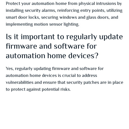
Protect your automation home from physical intrusions by
installing security alarms, reinforcing entry points, utilizing
smart door locks, securing windows and glass doors, and
implementing motion sensor lighting.
Is it important to regularly update
firmware and software for
automation home devices?
Yes, regularly updating firmware and software for
automation home devices is crucial to address
vulnerabilities and ensure that security patches are in place
to protect against potential risks.