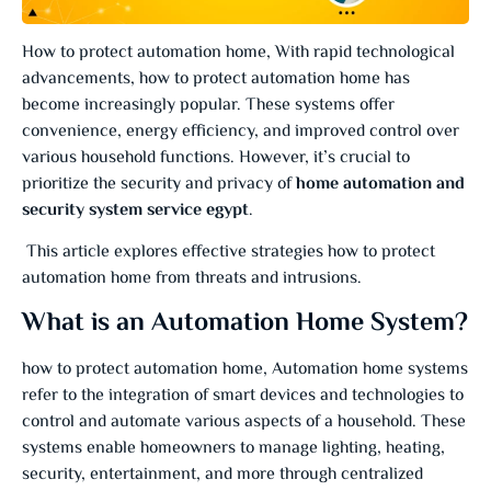
How to protect automation home, With rapid technological
advancements, how to protect automation home has
become increasingly popular. These systems offer
convenience, energy efficiency, and improved control over
various household functions. However, it’s crucial to
prioritize the security and privacy of
home automation and
security system service egypt
.
This article explores effective strategies how to protect
automation home from threats and intrusions.
What is an Automation Home System?
how to protect automation home, Automation home systems
refer to the integration of smart devices and technologies to
control and automate various aspects of a household. These
systems enable homeowners to manage lighting, heating,
security, entertainment, and more through centralized