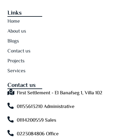
Links
Home
About us
Blogs
Contact us
Projects
Services
Contact us
First Settlement - El Banafseg 1, Villa 102
01155613210 Administrative
01114200559 Sales
0223084806 Office