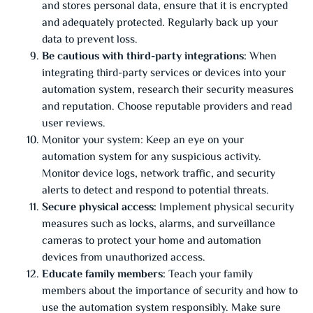
and stores personal data, ensure that it is encrypted
and adequately protected. Regularly back up your
data to prevent loss.
Be cautious with third-party integrations:
When
integrating third-party services or devices into your
automation system, research their security measures
and reputation. Choose reputable providers and read
user reviews.
Monitor your system: Keep an eye on your
automation system for any suspicious activity.
Monitor device logs, network traffic, and security
alerts to detect and respond to potential threats.
Secure physical access:
Implement physical security
measures such as locks, alarms, and surveillance
cameras to protect your home and automation
devices from unauthorized access.
Educate family members:
Teach your family
members about the importance of security and how to
use the automation system responsibly. Make sure