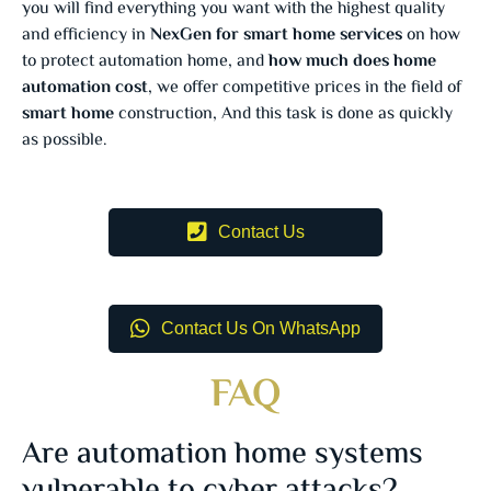
you will find everything you want with the highest quality
and efficiency in
NexGen for smart home services
on how
to protect automation home, and
how much does home
automation cost
, we offer competitive prices in the field of
smart home
construction, And this task is done as quickly
as possible.
Contact Us
Contact Us On WhatsApp
FAQ
Are automation home systems
vulnerable to cyber attacks?