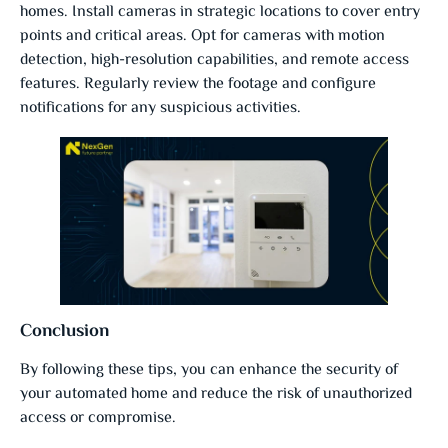
homes. Install cameras in strategic locations to cover entry
points and critical areas. Opt for cameras with motion
detection, high-resolution capabilities, and remote access
features. Regularly review the footage and configure
notifications for any suspicious activities.
Conclusion
By following these tips, you can enhance the security of
your automated home and reduce the risk of unauthorized
access or compromise.