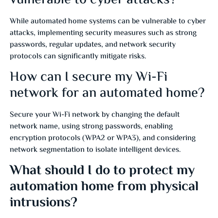
While automated home systems can be vulnerable to cyber
attacks, implementing security measures such as strong
passwords, regular updates, and network security
protocols can significantly mitigate risks.
How can I secure my Wi-Fi
network for an automated home?
Secure your Wi-Fi network by changing the default
network name, using strong passwords, enabling
encryption protocols (WPA2 or WPA3), and considering
network segmentation to isolate intelligent devices.
What should I do to protect my
automation home from physical
intrusions?