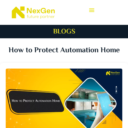
BLOGS
How to Protect Automation Home