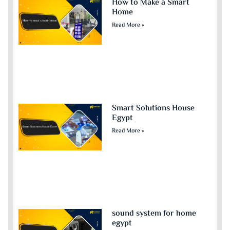
How to Make a Smart
Home
Read More »
Smart Solutions House
Egypt
Read More »
sound system for home
egypt​