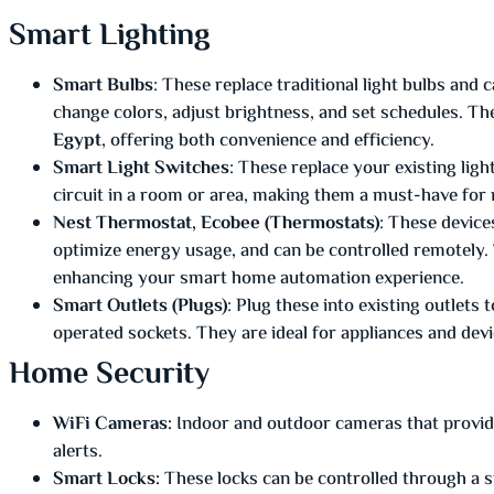
Smart Lighting
Smart Bulbs
: These replace traditional light bulbs and 
change colors, adjust brightness, and set schedules. The
Egypt
, offering both convenience and efficiency.
Smart Light Switches
: These replace your existing ligh
circuit in a room or area, making them a must-have fo
Nest Thermostat, Ecobee (Thermostats)
: These device
optimize energy usage, and can be controlled remotely. 
enhancing your smart home automation experience.
Smart Outlets (Plugs)
: Plug these into existing outlets
operated sockets. They are ideal for appliances and devi
Home Security
WiFi Cameras:
Indoor and outdoor cameras that provide 
alerts.
Smart Locks:
These locks can be controlled through a s