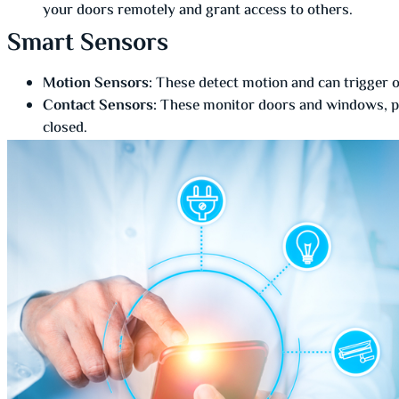
your doors remotely and grant access to others.
Smart Sensors
Motion Sensors:
These detect motion and can trigger ot
Contact Sensors:
These monitor doors and windows, pro
closed.