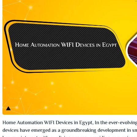
Home Automation WIFI Devices in Egypt, In the ever-evolvin
devices have emerged as a groundbreaking development in sm