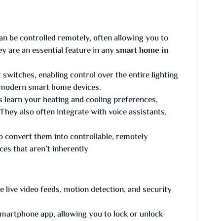
can be controlled remotely, often allowing you to
y are an essential feature in any
smart home in
t switches, enabling control over the entire lighting
r modern smart home devices.
s learn your heating and cooling preferences,
They also often integrate with voice assistants,
 to convert them into controllable, remotely
ces that aren’t inherently
live video feeds, motion detection, and security
martphone app, allowing you to lock or unlock