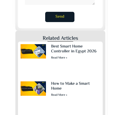
Send
Related Articles
Best Smart Home
Controller in Egypt 2026
Read More »
How to Make a Smart
Home
Read More »