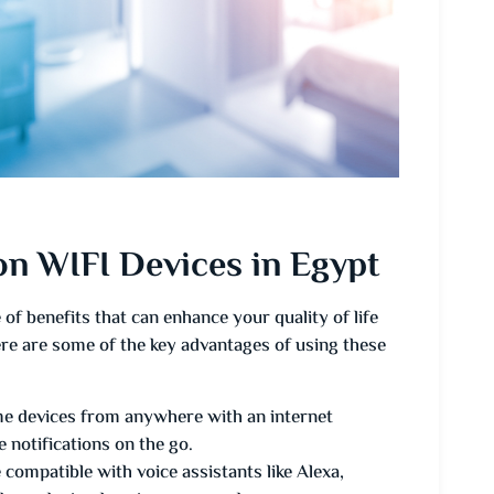
n WIFI Devices in Egypt
of benefits that can enhance your quality of life
re are some of the key advantages of using these
e devices from anywhere with an internet
 notifications on the go.
ompatible with voice assistants like Alexa,