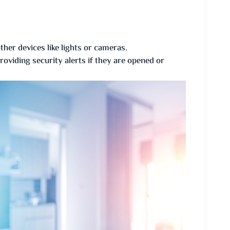
her devices like lights or cameras.
viding security alerts if they are opened or