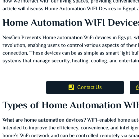
how we interact with our living spaces, providing convenience,
article will discuss Home Automation WIFI Devices in Egypt a
Home Automation WIFI Device
NexGen Presents Home automation WiFi devices in Egypt, which
revolution, enabling users to control various aspects of thei
connection. These devices can be as simple as smart light b
systems that manage security, heating, cooling, and enterta
Contact Us
Types of Home Automation WIF
What are home automation devices
? WiFi-enabled home aut
intended to improve the efficiency, convenience, and intellige
home’s WiFi network and can be controlled remotely via sma