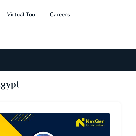
Virtual Tour
Careers
Egypt