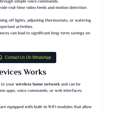
m through simple voice commands.
ide real-time video feeds and motion detection
ing off lights, adjusting thermostats, or watering
portant activities.
ances can lead to significant long-term savings on
Contact Us On WhatsApp
evices Works
 to your
wireless home network
and can be
ne apps, voice commands, or web interfaces.
re equipped with built-in WiFi modules that allow