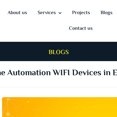
About us
Services
Projects
Blogs
Contact us
BLOGS
 Automation WIFI Devices in 