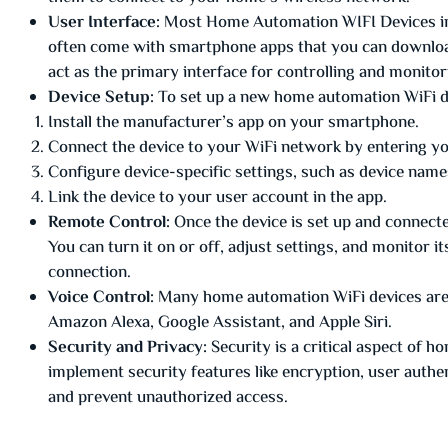
User Interface:
Most Home Automation WIFI Devices in 
often come with smartphone apps that you can download
act as the primary interface for controlling and monitor
Device Setup:
To set up a new home automation WiFi dev
Install the manufacturer’s app on your smartphone.
Connect the device to your WiFi network by entering 
Configure device-specific settings, such as device name
Link the device to your user account in the app.
Remote Control:
Once the device is set up and connecte
You can turn it on or off, adjust settings, and monitor 
connection.
Voice Control:
Many home automation WiFi devices are c
Amazon Alexa, Google Assistant, and Apple Siri.
Security and Privacy:
Security is a critical aspect of 
implement security features like encryption, user authe
and prevent unauthorized access.