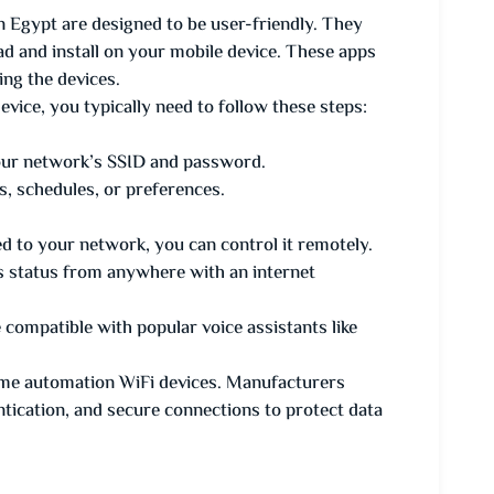
Egypt are designed to be user-friendly. They
 and install on your mobile device. These apps
ing the devices.
ice, you typically need to follow these steps:
your network’s SSID and password.
s, schedules, or preferences.
d to your network, you can control it remotely.
its status from anywhere with an internet
ompatible with popular voice assistants like
home automation WiFi devices. Manufacturers
ntication, and secure connections to protect data