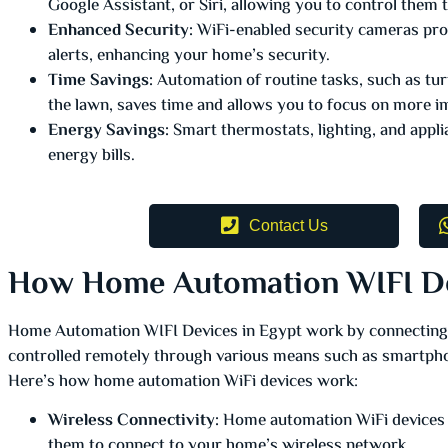
Google Assistant, or Siri, allowing you to control the
Enhanced Security:
WiFi-enabled security cameras prov
alerts, enhancing your home’s security.
Time Savings:
Automation of routine tasks, such as turn
the lawn, saves time and allows you to focus on more im
Energy Savings:
Smart thermostats, lighting, and appli
energy bills.
Contact Us
How Home Automation WIFI D
Home Automation WIFI Devices in Egypt work by connecting
controlled remotely through various means such as smartpho
Here’s how home automation WiFi devices work:
Wireless Connectivity:
Home automation WiFi devices a
them to connect to your home’s wireless network.