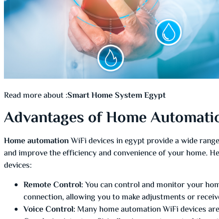
Read more about :
Smart Home System Egypt
Advantages of Home Automatio
Home automation
WiFi devices in egypt provide a wide range 
and improve the efficiency and convenience of your home. He
devices:
Remote Control:
You can control and monitor your hom
connection, allowing you to make adjustments or receive
Voice Control:
Many home automation WiFi devices are c