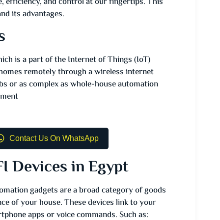
 efficiency, and control at our fingertips. This
nd its advantages.
s
 is a part of the Internet of Things (IoT)
r homes remotely through a wireless internet
ulbs or as complex as whole-house automation
inment
Contact Us On WhatsApp
I Devices in Egypt
omation gadgets are a broad category of goods
nce of your house. These devices link to your
rtphone apps or voice commands. Such as: