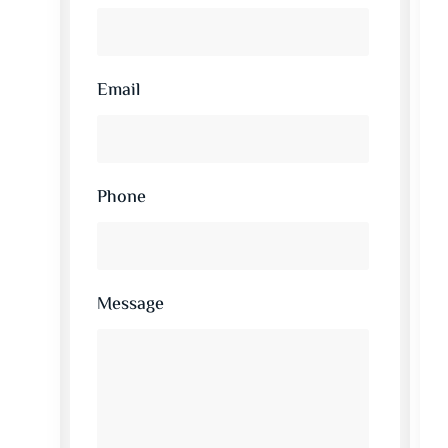
Email
Phone
Message