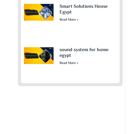
Smart Solutions House
Egypt
Read More »
sound system for home
egypt​
Read More »