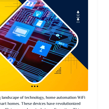
g landscape of technology, home automation WiFi
art homes. These devices have revolutionized