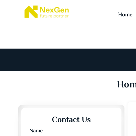
Home
Home
Contact Us
Name