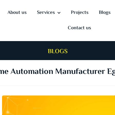
About us
Services
Projects
Blogs
Contact us
BLOGS
e Automation Manufacturer E