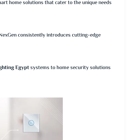
art home solutions that cater to the unique needs
NexGen consistently introduces cutting-edge
ghting Egypt
systems to home security solutions