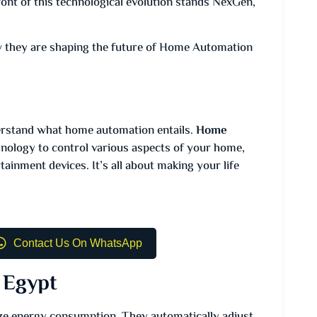
front of this technological evolution stands NexGen,
how they are shaping the future of Home Automation
derstand what home automation entails.
Home
hnology to control various aspects of your home,
tainment devices. It’s all about making your life
Contact Us On WhatsApp
 Egypt