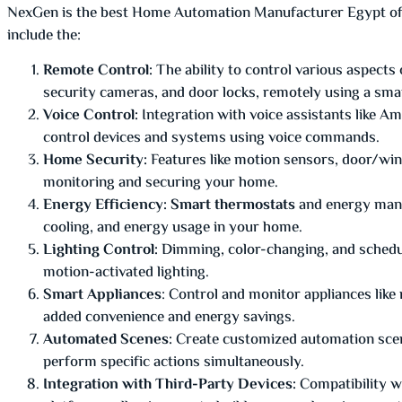
NexGen is the best Home Automation Manufacturer Egypt offer
include the:
Remote Control:
The ability to control various aspects
security cameras, and door locks, remotely using a sma
Voice Control:
Integration with voice assistants like A
control devices and systems using voice commands.
Home Security:
Features like motion sensors, door/wi
monitoring and securing your home.
Energy Efficiency: Smart thermostats
and energy mana
cooling, and energy usage in your home.
Lighting Control:
Dimming, color-changing, and scheduli
motion-activated lighting.
Smart Appliances
: Control and monitor appliances like
added convenience and energy savings.
Automated Scenes:
Create customized automation scenar
perform specific actions simultaneously.
Integration with Third-Party Devices:
Compatibility w