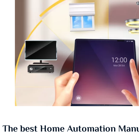
The best Home Automation Manu