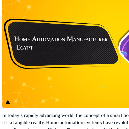
In today’s rapidly advancing world, the concept of a smart h
it’s a tangible reality. Home automation systems have revolut