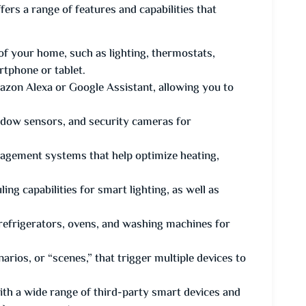
s a range of features and capabilities that
 of your home, such as lighting, thermostats,
rtphone or tablet.
mazon Alexa or Google Assistant, allowing you to
ndow sensors, and security cameras for
gement systems that help optimize heating,
ng capabilities for smart lighting, as well as
 refrigerators, ovens, and washing machines for
ios, or “scenes,” that trigger multiple devices to
ith a wide range of third-party smart devices and