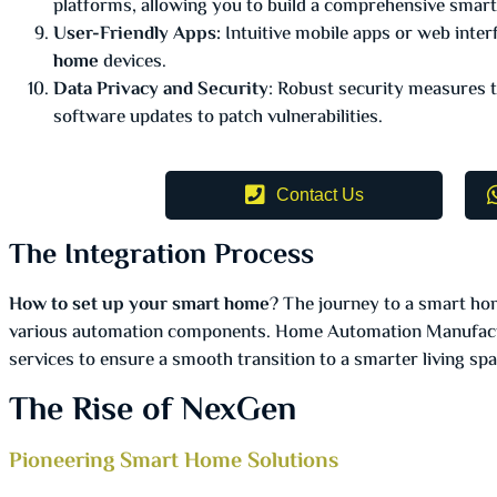
platforms, allowing you to build a comprehensive sma
User-Friendly Apps:
Intuitive mobile apps or web inter
home
devices.
Data Privacy and Security
: Robust security measures t
software updates to patch vulnerabilities.
Contact Us
The Integration Process
How to set up your smart home
? The journey to a smart hom
various automation components. Home Automation Manufactur
services to ensure a smooth transition to a smarter living spa
The Rise of NexGen
Pioneering Smart Home Solutions