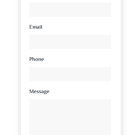
Email
Phone
Message