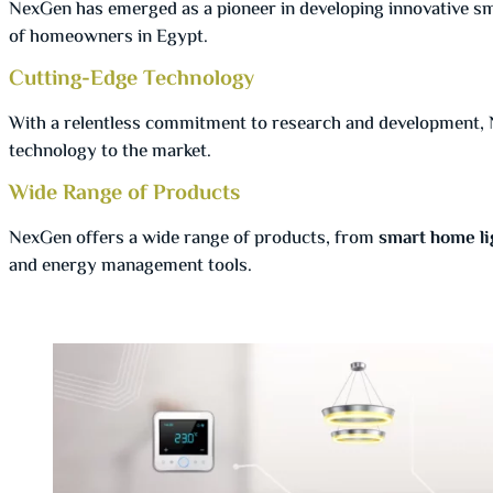
NexGen has emerged as a pioneer in developing innovative sm
of homeowners in Egypt.
Cutting-Edge Technology
With a relentless commitment to research and development, 
technology to the market.
Wide Range of Products
NexGen offers a wide range of products, from
smart home li
and energy management tools.