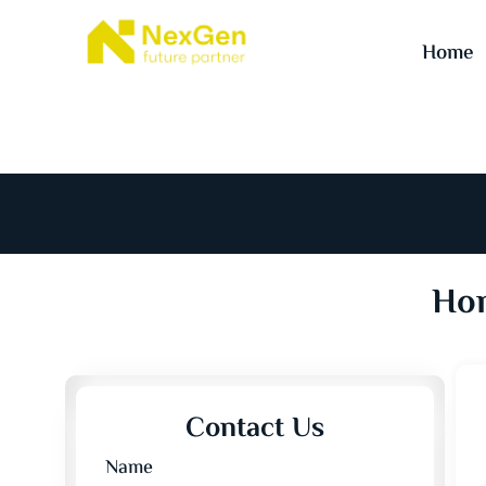
Home
Hom
Contact Us
Name