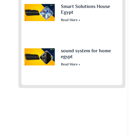
Smart Solutions House
Egypt
Read More »
sound system for home
egypt​
Read More »