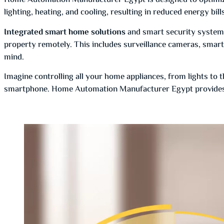
Home Automation Manufacturer Egypt is designed to optimiz
lighting, heating, and cooling, resulting in reduced energy bil
Integrated smart home solutions
and smart security system
property remotely. This includes surveillance cameras, smart
mind.
Imagine controlling all your home appliances, from lights to 
smartphone. Home Automation Manufacturer Egypt provides 