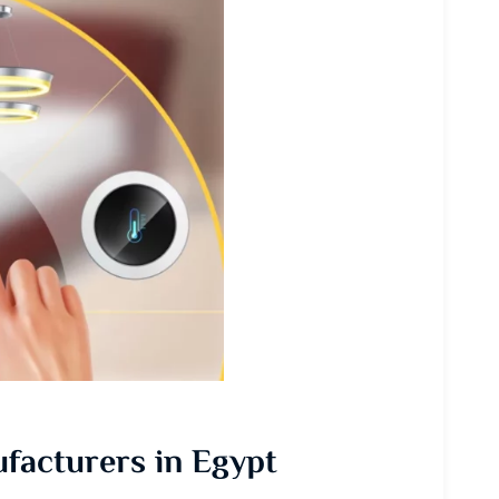
facturers in Egypt