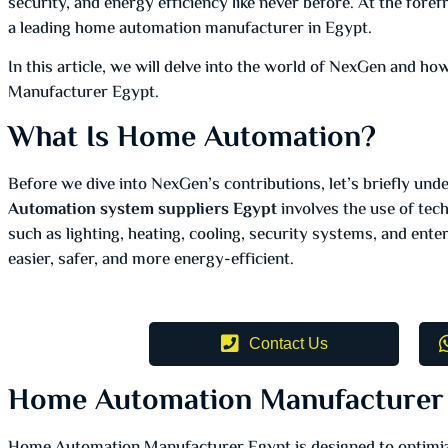
security, and energy efficiency like never before. At the fore
a leading home automation manufacturer in Egypt.
In this article, we will delve into the world of NexGen and 
Manufacturer Egypt.
What Is Home Automation?
Before we dive into NexGen’s contributions, let’s briefly un
Automation system suppliers Egypt
involves the use of tec
such as lighting, heating, cooling, security systems, and enter
easier, safer, and more energy-efficient.
Contact Us
Home Automation Manufacturer