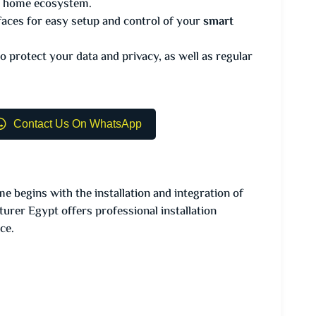
rt home ecosystem.
faces for easy setup and control of your
smart
o protect your data and privacy, as well as regular
Contact Us On WhatsApp
e begins with the installation and integration of
er Egypt offers professional installation
ce.