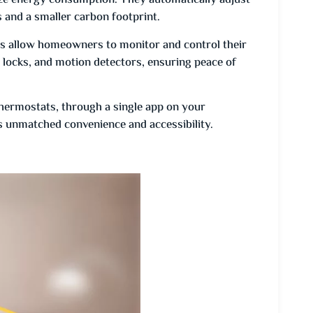
e energy consumption. They automatically adjust
ls and a smaller carbon footprint.
s allow homeowners to monitor and control their
 locks, and motion detectors, ensuring peace of
thermostats, through a single app on your
unmatched convenience and accessibility.