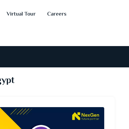
Virtual Tour
Careers
gypt