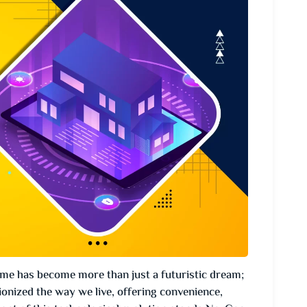
ome has become more than just a futuristic dream;
ionized the way we live, offering convenience,