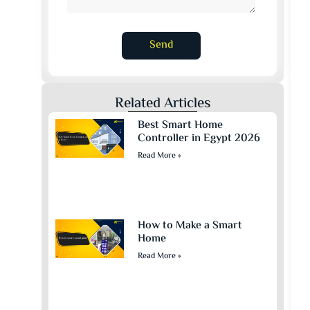
Send
Related Articles
Best Smart Home
Controller in Egypt 2026
Read More »
How to Make a Smart
Home
Read More »