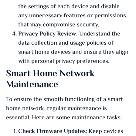
the settings of each device and disable
any unnecessary features or permissions
that may compromise security.
Privacy Policy Review:
Understand the
data collection and usage policies of
smart home devices and ensure they align
with personal privacy preferences.
Smart Home Network
Maintenance
To ensure the smooth functioning of a smart
home network, regular maintenance is
essential. Here are some maintenance tasks:
Check Firmware Updates:
Keep devices