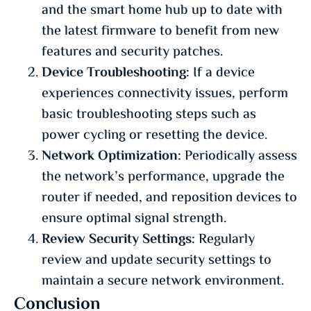
and the smart home hub up to date with
the latest firmware to benefit from new
features and security patches.
Device Troubleshooting:
If a device
experiences connectivity issues, perform
basic troubleshooting steps such as
power cycling or resetting the device.
Network Optimization:
Periodically assess
the network’s performance, upgrade the
router if needed, and reposition devices to
ensure optimal signal strength.
Review Security Settings:
Regularly
review and update security settings to
maintain a secure network environment.
Conclusion