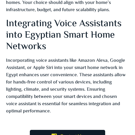
homes.
Your choice should align with your home’s
infrastructure, budget, and future scalability plans.
Integrating Voice Assistants
into Egyptian Smart Home
Networks
Incorporating voice assistants like Amazon Alexa, Google
Assistant, or Apple Siri into your smart home network in
Egypt enhances user convenience.
These assistants allow
for hands-free control of various devices, including
lighting, climate, and security systems.
Ensuring
compatibility between your smart devices and chosen
voice assistant is essential for seamless integration and
optimal performance.