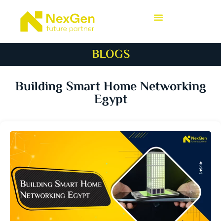
BLOGS
Building Smart Home Networking
Egypt