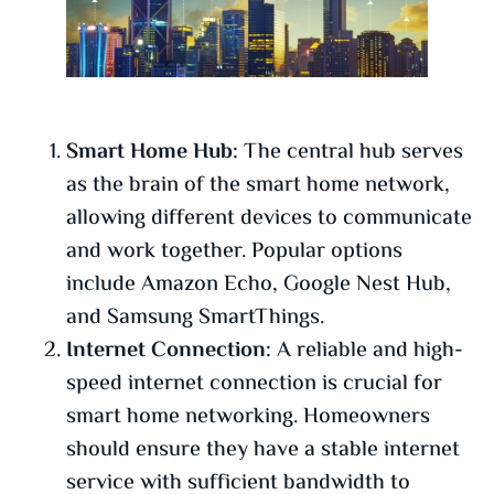
Smart Home Hub:
The central hub serves
as the brain of the smart home network,
allowing different devices to communicate
and work together. Popular options
include Amazon Echo, Google Nest Hub,
and Samsung SmartThings.
Internet Connection:
A reliable and high-
speed internet connection is crucial for
smart home networking. Homeowners
should ensure they have a stable internet
service with sufficient bandwidth to