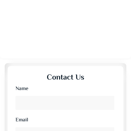
Contact Us
Name
Email