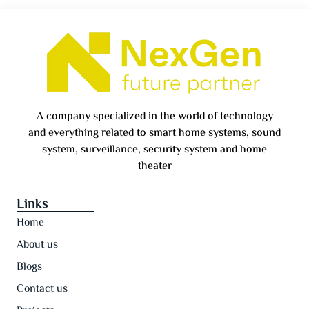
A company specialized in the world of technology
and everything related to smart home systems, sound
system, surveillance, security system and home
theater
Links
Home
About us
Blogs
Contact us