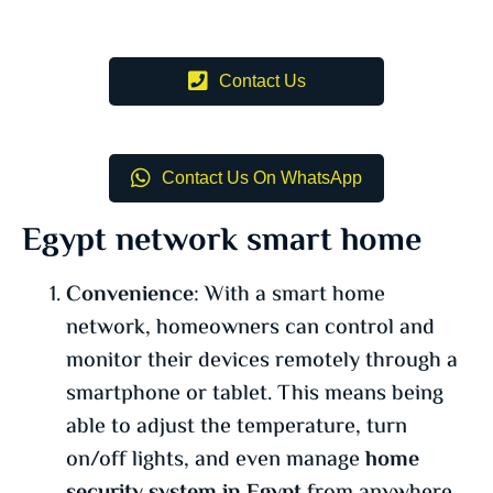
Contact Us
Contact Us On WhatsApp
Egypt network smart home
Convenience
: With a smart home
network, homeowners can control and
monitor their devices remotely through a
smartphone or tablet. This means being
able to adjust the temperature, turn
on/off lights, and even manage
home