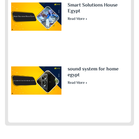
Smart Solutions House
Egypt
Read More »
sound system for home
egypt​
Read More »