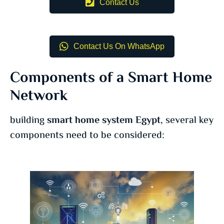
Contact Us
Contact Us On WhatsApp
Components of a Smart Home
Network
building
smart home system Egypt
, several key
components need to be considered: