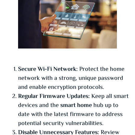
Secure Wi-Fi Network:
Protect the home
network with a strong, unique password
and enable encryption protocols.
Regular Firmware Updates:
Keep all smart
devices and the
smart home
hub up to
date with the latest firmware to address
potential security vulnerabilities.
Disable Unnecessary Features:
Review