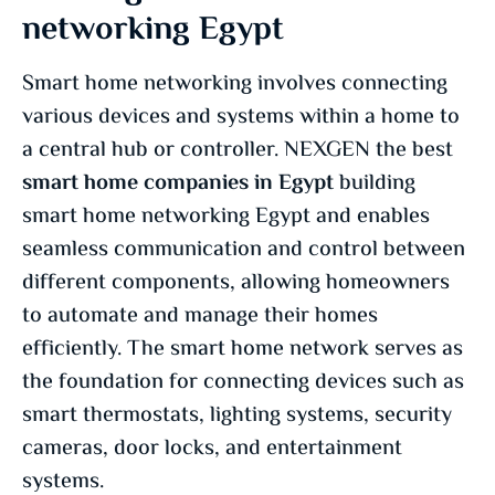
networking Egypt
Smart home networking involves connecting
various devices and systems within a home to
a central hub or controller. NEXGEN the best
smart home companies in Egypt
building
smart home networking Egypt and enables
seamless communication and control between
different components, allowing homeowners
to automate and manage their homes
efficiently. The smart home network serves as
the foundation for connecting devices such as
smart thermostats, lighting systems, security
cameras, door locks, and entertainment
systems.