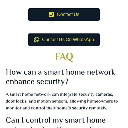
Contact Us
Contact Us On WhatsApp
FAQ
How can a smart home network
enhance security?
A smart home network can integrate security cameras,
door locks, and motion sensors, allowing homeowners to
monitor and control their home’s security remotely.
Can I control my smart home