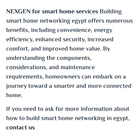
NEXGEN for smart home services
Building
smart home networking egypt offers numerous
benefits, including convenience, energy
efficiency, enhanced security, increased
comfort, and improved home value. By
understanding the components,
considerations, and maintenance
requirements, homeowners can embark on a
journey toward a smarter and more connected
home.
If you need to ask for more information about
how to build smart home networking in egypt,
contact us