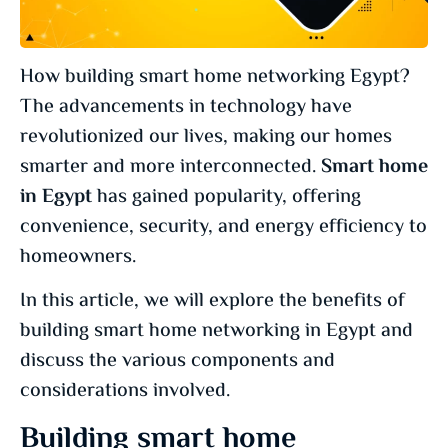
How building smart home networking Egypt?
The advancements in technology have
revolutionized our lives, making our homes
smarter and more interconnected.
Smart home
in Egypt
has gained popularity, offering
convenience, security, and energy efficiency to
homeowners.
In this article, we will explore the benefits of
building smart home networking in Egypt and
discuss the various components and
considerations involved.
Building smart home