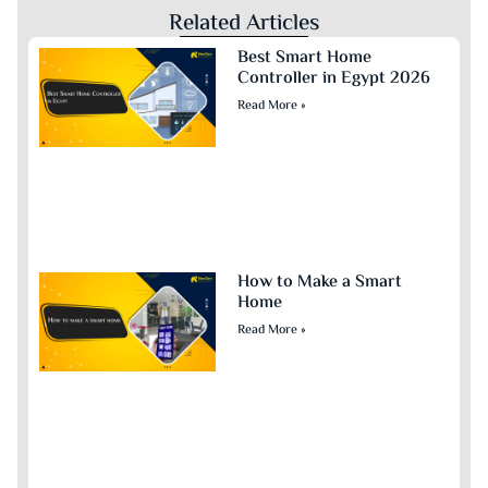
Related Articles
Best Smart Home
Controller in Egypt 2026
Read More »
How to Make a Smart
Home
Read More »