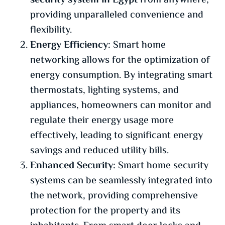
security system in Egypt
from anywhere,
providing unparalleled convenience and
flexibility.
Energy Efficiency:
Smart home
networking allows for the optimization of
energy consumption. By integrating smart
thermostats, lighting systems, and
appliances, homeowners can monitor and
regulate their energy usage more
effectively, leading to significant energy
savings and reduced utility bills.
Enhanced Security:
Smart home security
systems can be seamlessly integrated into
the network, providing comprehensive
protection for the property and its