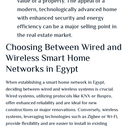
value of a property. The appeal of a
modern, technologically advanced home
with enhanced security and energy
efficiency can be a major selling point in
the real estate market.
Choosing Between Wired and
Wireless Smart Home
Networks in Egypt
When establishing a smart home network in Egypt,
deciding between wired and wireless systems is crucial.
Wired systems, utilizing protocols like KNX or Buspro,
offer enhanced reliability and are ideal for new
constructions or major renovations.
Conversely, wireless
systems, leveraging technologies such as Zigbee or Wi-Fi,
provide flexibility and are easier to install in existing