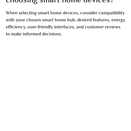
choosing smart home devices?
When selecting smart home devices, consider compatibility
with your chosen smart home hub, desired features, energy
efficiency, user-friendly interfaces, and customer reviews
to make informed decisions.