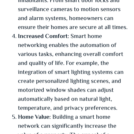
inhabitants. From smart door locks and
surveillance cameras to motion sensors
and alarm systems, homeowners can
ensure their homes are secure at all times.
Increased Comfort:
Smart home
networking enables the automation of
various tasks, enhancing overall comfort
and quality of life. For example, the
integration of smart lighting systems can
create personalized lighting scenes, and
motorized window shades can adjust
automatically based on natural light,
temperature, and privacy preferences.
Home Value:
Building a smart home
network can significantly increase the