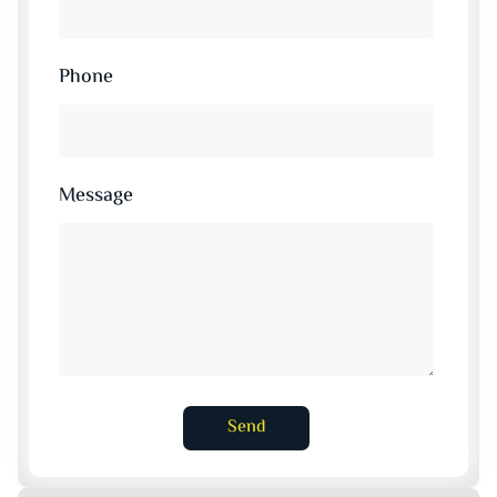
Phone
Message
Send