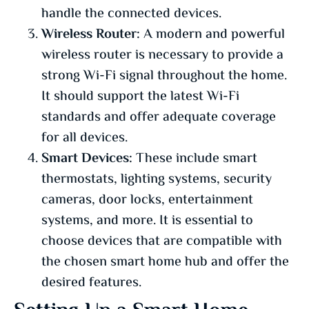
handle the connected devices.
Wireless Router:
A modern and powerful
wireless router is necessary to provide a
strong Wi-Fi signal throughout the home.
It should support the latest Wi-Fi
standards and offer adequate coverage
for all devices.
Smart Devices:
These include smart
thermostats, lighting systems, security
cameras, door locks, entertainment
systems, and more. It is essential to
choose devices that are compatible with
the chosen smart home hub and offer the
desired features.