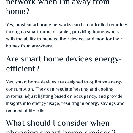
network when I’m away from
home?
Yes, most smart home networks can be controlled remotely
through a smartphone or tablet, providing homeowners
with the ability to manage their devices and monitor their
homes from anywhere.
Are smart home devices energy-
efficient?
Yes, smart home devices are designed to optimize energy
consumption. They can regulate heating and cooling
systems, adjust lighting based on occupancy, and provide
insights into energy usage, resulting in energy savings and
reduced utility bills.
What should I consider when