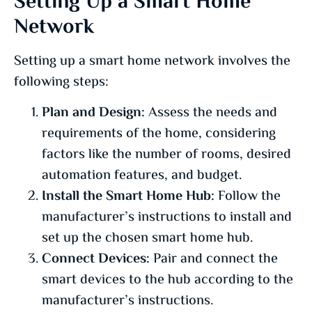
Setting Up a Smart Home
Network
Setting up a smart home network involves the
following steps:
Plan and Design:
Assess the needs and
requirements of the home, considering
factors like the number of rooms, desired
automation features, and budget.
Install the Smart Home Hub:
Follow the
manufacturer’s instructions to install and
set up the chosen smart home hub.
Connect Devices:
Pair and connect the
smart devices to the hub according to the
manufacturer’s instructions.