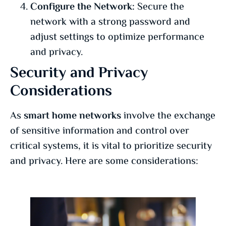
Configure the Network:
Secure the
network with a strong password and
adjust settings to optimize performance
and privacy.
Security and Privacy
Considerations
As
smart home networks
involve the exchange
of sensitive information and control over
critical systems, it is vital to prioritize security
and privacy. Here are some considerations: