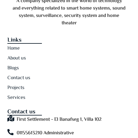
A company specialized in the world of technology
and everything related to smart home systems, sound
system, surveillance, security system and home
theater
Links
Home
About us
Blogs
Contact us
Projects
Services
Contact us
First Settlement - El Banafseg 1, Villa 102
01155613210 Administrative