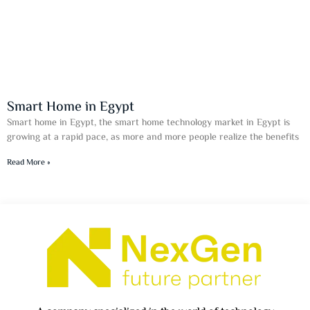
Smart Home in Egypt
Smart home in Egypt, the smart home technology market in Egypt is
growing at a rapid pace, as more and more people realize the benefits
Read More »