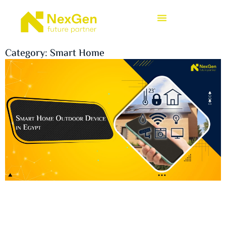
Category: Smart Home