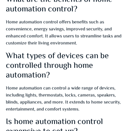
automation control?
Home automation control offers benefits such as
convenience, energy savings, improved security, and
enhanced comfort. It allows users to streamline tasks and
customize their living environment.
What types of devices can be
controlled through home
automation?
Home automation can control a wide range of devices,
including lights, thermostats, locks, cameras, speakers,
blinds, appliances, and more. It extends to home security,
entertainment, and comfort systems.
Is home automation control