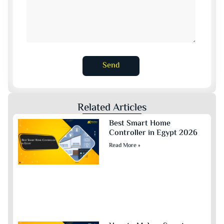
Send
Related Articles
Best Smart Home
Controller in Egypt 2026
Read More »