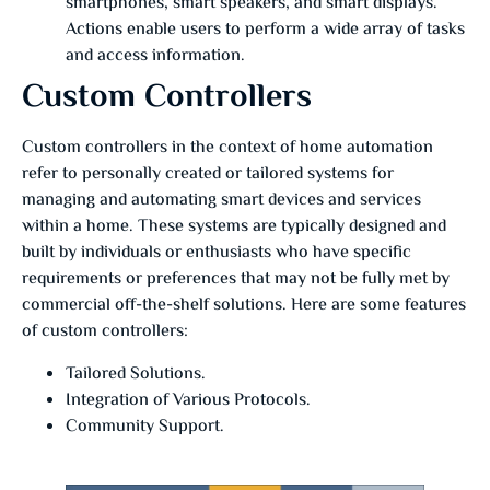
smartphones, smart speakers, and smart displays.
Actions enable users to perform a wide array of tasks
and access information.
Custom Controllers
Custom controllers in the context of home automation
refer to personally created or tailored systems for
managing and automating smart devices and services
within a home. These systems are typically designed and
built by individuals or enthusiasts who have specific
requirements or preferences that may not be fully met by
commercial off-the-shelf solutions. Here are some features
of custom controllers:
Tailored Solutions.
Integration of Various Protocols.
Community Support.