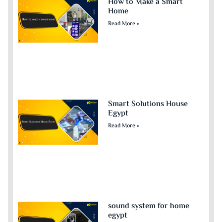
How to Make a Smart
Home
Read More »
Smart Solutions House
Egypt
Read More »
sound system for home
egypt​