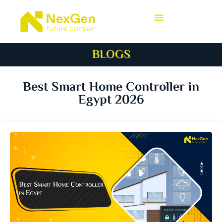
BLOGS
Best Smart Home Controller in
Egypt 2026