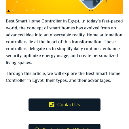
Best Smart Home Controller in Egypt, In today’s fast-paced
world, the concept of smart homes has evolved from an
advanced idea into an observable reality. Home automation
controllers lie at the heart of this transformation, These
controllers delegate us to simplify daily routines, enhance
security, optimize energy usage, and create personalized
living spaces.
Through this article, we will explore the Best Smart Home
Controller in Egypt, their types, and their advantages.
Contact Us