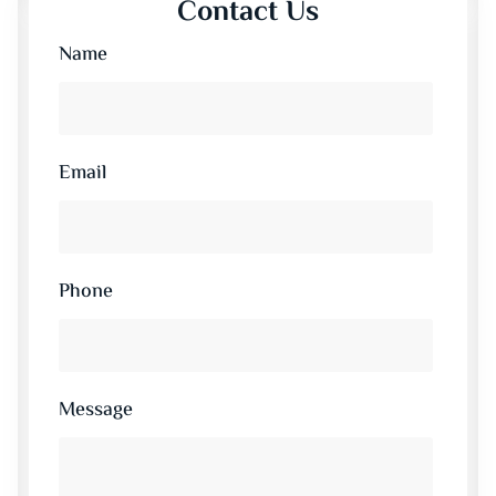
Contact Us
Name
Email
Phone
Message