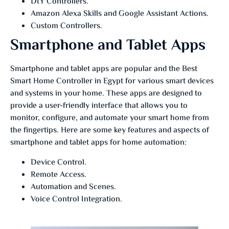
DIY Controllers.
Amazon Alexa Skills and Google Assistant Actions.
Custom Controllers.
Smartphone and Tablet Apps
Smartphone and tablet apps are popular and the Best
Smart Home Controller in Egypt for various smart devices
and systems in your home. These apps are designed to
provide a user-friendly interface that allows you to
monitor, configure, and automate your smart home from
the fingertips. Here are some key features and aspects of
smartphone and tablet apps for home automation:
Device Control.
Remote Access.
Automation and Scenes.
Voice Control Integration.