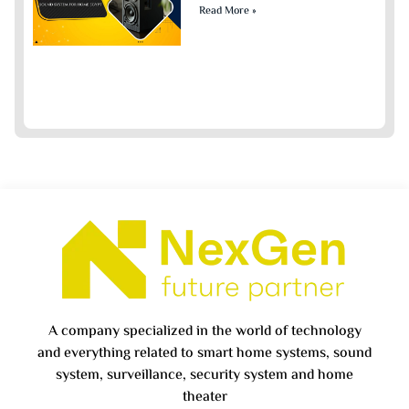
Read More »
A company specialized in the world of technology
and everything related to smart home systems, sound
system, surveillance, security system and home
theater