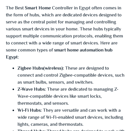
The Best
Smart Home
Controller in Egypt often comes in
the form of hubs, which are dedicated devices designed to
serve as the central point for managing and controlling
various smart devices in your home. These hubs typically
support multiple communication protocols, enabling them
to connect with a wide range of smart devices. Here are
some common types of
smart home automation hub
Egypt
:
Zigbee Hubs(wireless):
These are designed to
connect and control Zigbee-compatible devices, such
as smart bulbs, sensors, and switches.
Z-Wave Hubs:
These are dedicated to managing Z-
Wave-compatible devices like smart locks,
thermostats, and sensors.
Wi-Fi Hubs:
They are versatile and can work with a
wide range of Wi-Fi-enabled smart devices, including
lights, cameras, and thermostats.