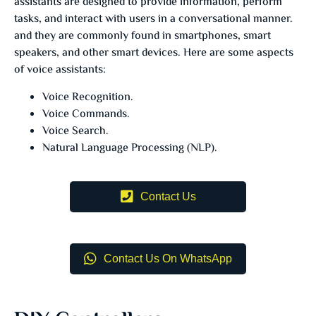
assistants are designed to provide information, perform
tasks, and interact with users in a conversational manner.
and they are commonly found in smartphones, smart
speakers, and other smart devices. Here are some aspects
of voice assistants:
Voice Recognition.
Voice Commands.
Voice Search.
Natural Language Processing (NLP).
Contact Us
Contact Us On WhatsApp