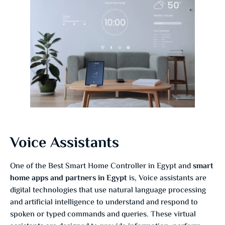
Voice Assistants
One of the Best Smart Home Controller in Egypt and
smart
home apps and partners in Egypt
is, Voice assistants are
digital technologies that use natural language processing
and artificial intelligence to understand and respond to
spoken or typed commands and queries. These virtual