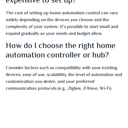
expensive to set up?
The cost of setting up home automation control can vary
widely depending on the devices you choose and the
complexity of your system. It’s possible to start small and
expand gradually as your needs and budget allow.
How do I choose the right home
automation controller or hub?
Consider factors such as compatibility with your existing
devices, ease of use, scalability, the level of automation and
customization you desire, and your preferred
communication protocols (e.g., Zigbee, Z-Wave, Wi-Fi)