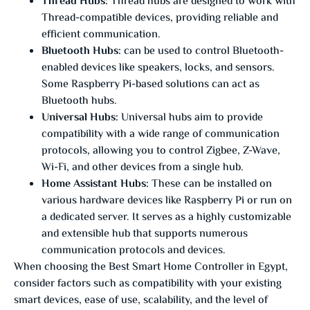
Thread Hubs:
Thread hubs are designed to work with
Thread-compatible devices, providing reliable and
efficient communication.
Bluetooth Hubs:
can be used to control Bluetooth-
enabled devices like speakers, locks, and sensors.
Some Raspberry Pi-based solutions can act as
Bluetooth hubs.
Universal Hubs:
Universal hubs aim to provide
compatibility with a wide range of communication
protocols, allowing you to control Zigbee, Z-Wave,
Wi-Fi, and other devices from a single hub.
Home Assistant Hubs:
These can be installed on
various hardware devices like Raspberry Pi or run on
a dedicated server. It serves as a highly customizable
and extensible hub that supports numerous
communication protocols and devices.
When choosing the Best Smart Home Controller in Egypt,
consider factors such as compatibility with your existing
smart devices, ease of use, scalability, and the level of