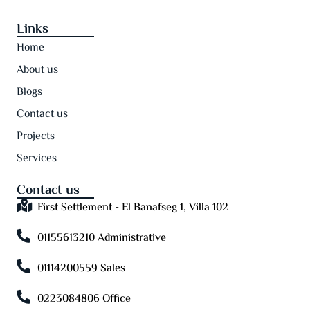
Links
Home
About us
Blogs
Contact us
Projects
Services
Contact us
First Settlement - El Banafseg 1, Villa 102
01155613210 Administrative
01114200559 Sales
0223084806 Office