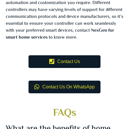
automation and customization you require. Different
controllers may have varying levels of support for different
communication protocols and device manufacturers, so it’s
essential to ensure your controller can work seamlessly
with your preferred smart devices, contact
NexGen for
smart home services
to know more.
Contact Us
Contact Us On WhatsApp
FAQs
What are the benefits of home