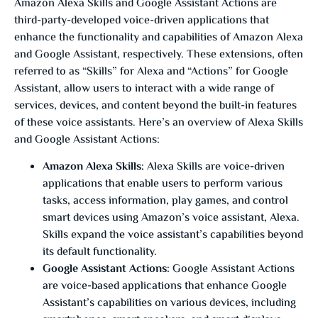
Amazon Alexa Skills and Google Assistant Actions are
third-party-developed voice-driven applications that
enhance the functionality and capabilities of Amazon Alexa
and Google Assistant, respectively. These extensions, often
referred to as “Skills” for Alexa and “Actions” for Google
Assistant, allow users to interact with a wide range of
services, devices, and content beyond the built-in features
of these voice assistants. Here’s an overview of Alexa Skills
and Google Assistant Actions:
Amazon Alexa Skills:
Alexa Skills are voice-driven
applications that enable users to perform various
tasks, access information, play games, and control
smart devices using Amazon’s voice assistant, Alexa.
Skills expand the voice assistant’s capabilities beyond
its default functionality.
Google Assistant Actions:
Google Assistant Actions
are voice-based applications that enhance Google
Assistant’s capabilities on various devices, including