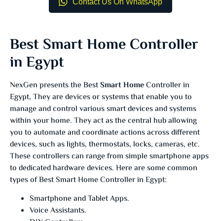
Contact Us On WhatsApp
Best Smart Home Controller
in Egypt
NexGen presents the Best
Smart Home
Controller in
Egypt, They are devices or systems that enable you to
manage and control various smart devices and systems
within your home. They act as the central hub allowing
you to automate and coordinate actions across different
devices, such as lights, thermostats, locks, cameras, etc.
These controllers can range from simple smartphone apps
to dedicated hardware devices. Here are some common
types of Best Smart Home Controller in Egypt:
Smartphone and Tablet Apps.
Voice Assistants.