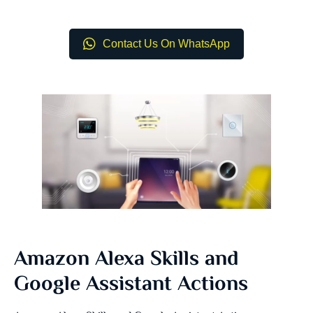
Contact Us On WhatsApp
Amazon Alexa Skills and
Google Assistant Actions