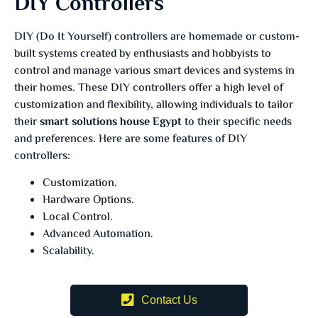
DIY Controllers
DIY (Do It Yourself) controllers are homemade or custom-
built systems created by enthusiasts and hobbyists to
control and manage various smart devices and systems in
their homes. These DIY controllers offer a high level of
customization and flexibility, allowing individuals to tailor
their
smart solutions house Egypt
to their specific needs
and preferences. Here are some features of DIY
controllers:
Customization.
Hardware Options.
Local Control.
Advanced Automation.
Scalability.
Contact Us