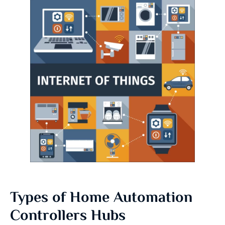
Types of Home Automation
Controllers Hubs